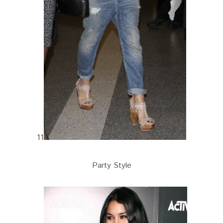
11
Party Style