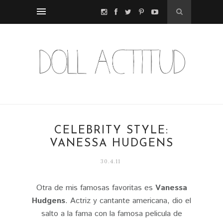
CELEBRITY STYLE:
VANESSA HUDGENS
30.4.11
Otra de mis famosas favoritas es
Vanessa
Hudgens
. Actriz y cantante americana, dio el
salto a la fama con la famosa pelicula de