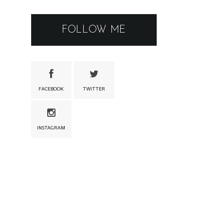
FOLLOW ME
FACEBOOK
TWITTER
INSTAGRAM