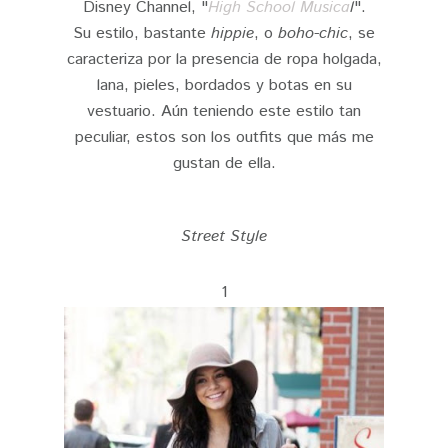
Disney Channel, "
High School Musica
l
".
Su estilo, bastante
hippie
, o
boho-chic
, se
caracteriza por la presencia de ropa holgada,
lana, pieles, bordados y botas en su
vestuario. Aún teniendo este estilo tan
peculiar, estos son los outfits que más me
gustan de ella.
Street Style
1