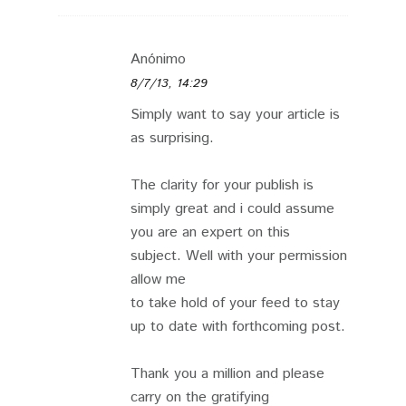
Anónimo
8/7/13, 14:29
Simply want to say your article is
as surprising.
The clarity for your publish is
simply great and i could assume
you are an expert on this
subject. Well with your permission
allow me
to take hold of your feed to stay
up to date with forthcoming post.
Thank you a million and please
carry on the gratifying