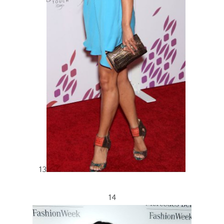
13
14