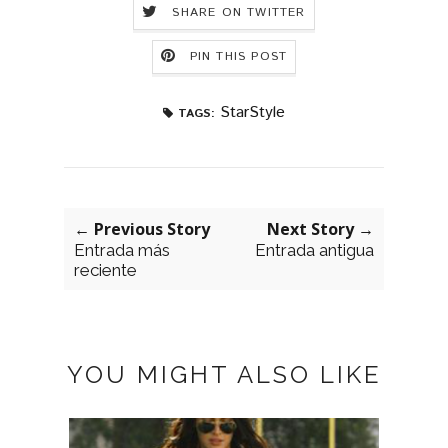
SHARE ON TWITTER
PIN THIS POST
StarStyle
TAGS:
← Previous Story
Next Story →
Entrada más
Entrada antigua
reciente
YOU MIGHT ALSO LIKE