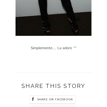
Simplemente... La adoro ^^
SHARE THIS STORY
SHARE ON FACEBOOK