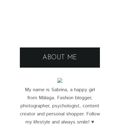
ABOUT ME
My name is Sabrina, a happy girl
from Málaga. Fashion blogger,
photographer, psychologist, content
creator and personal shopper. Follow
my lifestyle and always smile! ♥