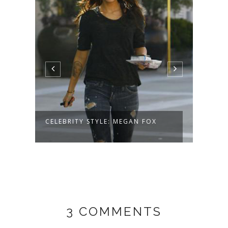
CELEBRITY STYLE: MEGAN FOX
ELLA
3 COMMENTS