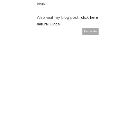
work.
Also visit my blog post:
click here
narural juices
Responder