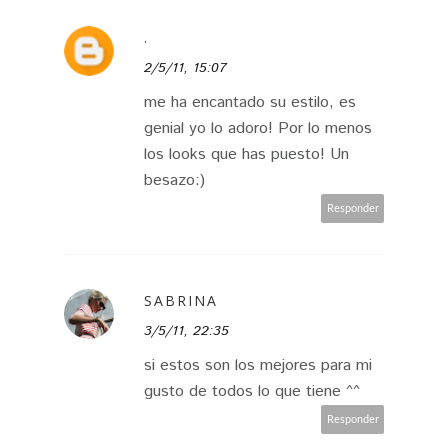
.
2/5/11, 15:07
me ha encantado su estilo, es
genial yo lo adoro! Por lo menos
los looks que has puesto! Un
besazo:)
Responder
SABRINA
3/5/11, 22:35
si estos son los mejores para mi
gusto de todos lo que tiene ^^
Responder