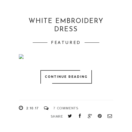
WHITE EMBROIDERY
DRESS
FEATURED
CONTINUE READING
2.10.17
7 COMMENTS
SHARE