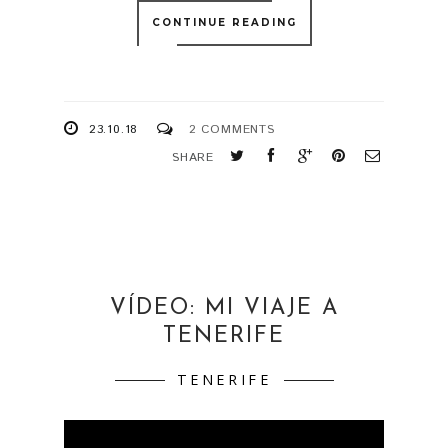
CONTINUE READING
23.10.18
2 COMMENTS
SHARE
VÍDEO: MI VIAJE A
TENERIFE
TENERIFE