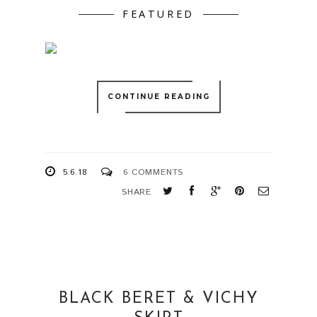
FEATURED
CONTINUE READING
5.6.18
6 COMMENTS
SHARE
BLACK BERET & VICHY