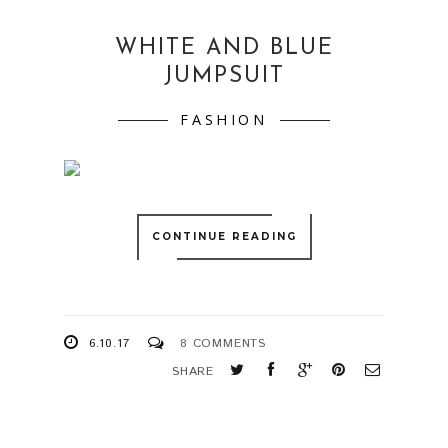
WHITE AND BLUE
JUMPSUIT
FASHION
CONTINUE READING
6.10.17
8 COMMENTS
SHARE