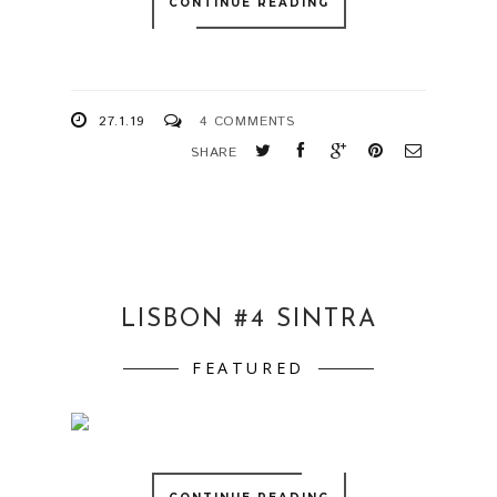
CONTINUE READING
27.1.19
4 COMMENTS
SHARE
LISBON #4 SINTRA
FEATURED