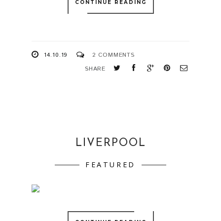
CONTINUE READING
14.10.19
2 COMMENTS
SHARE
LIVERPOOL
FEATURED