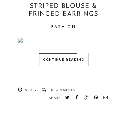
STRIPED BLOUSE &
FRINGED EARRINGS
FASHION
CONTINUE READING
9.10.17
6 COMMENTS
SHARE