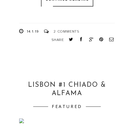
14.1.19
2 COMMENTS
SHARE
LISBON #1 CHIADO &
ALFAMA
FEATURED