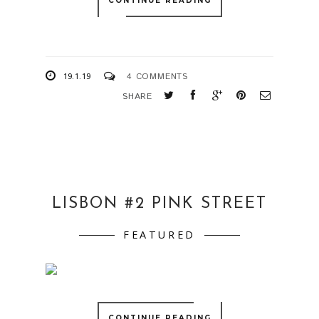
CONTINUE READING
19.1.19
4 COMMENTS
SHARE
LISBON #2 PINK STREET
FEATURED
CONTINUE READING