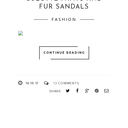
FUR SANDALS
FASHION
CONTINUE READING
16.10.17
13 COMMENTS
SHARE