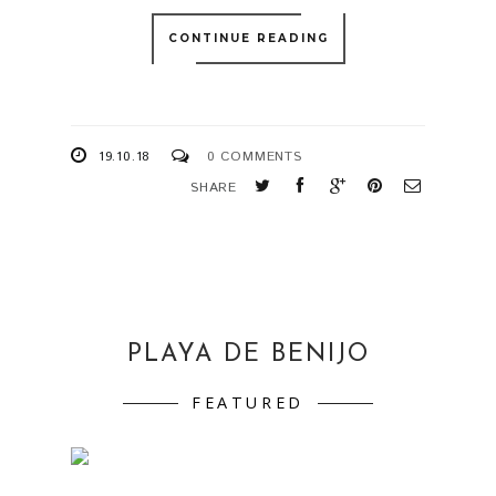
CONTINUE READING
19.10.18
0 COMMENTS
SHARE
PLAYA DE BENIJO
FEATURED