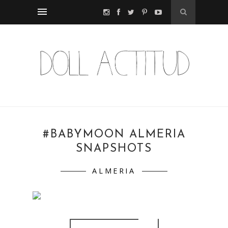
#BABYMOON ALMERIA
SNAPSHOTS
ALMERIA