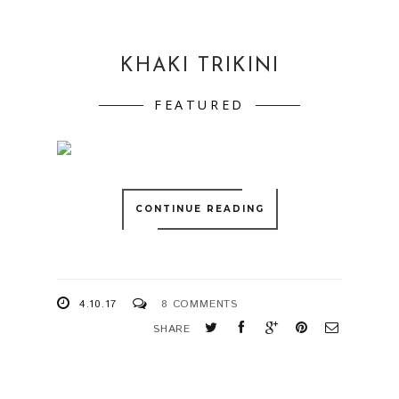
KHAKI TRIKINI
FEATURED
CONTINUE READING
4.10.17
8 COMMENTS
SHARE