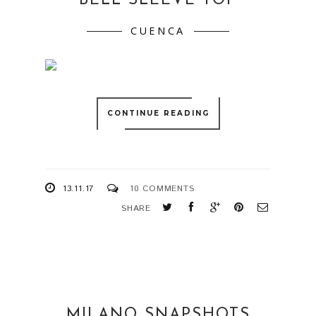
BELL SLEEVE TOP
CUENCA
CONTINUE READING
13.11.17
10 COMMENTS
SHARE
MILANO SNAPSHOTS