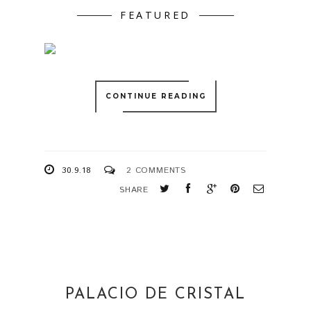
FEATURED
CONTINUE READING
30.9.18
2 COMMENTS
SHARE
PALACIO DE CRISTAL