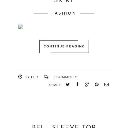
SKIRT
FASHION
CONTINUE READING
27.11.17
7 COMMENTS
SHARE