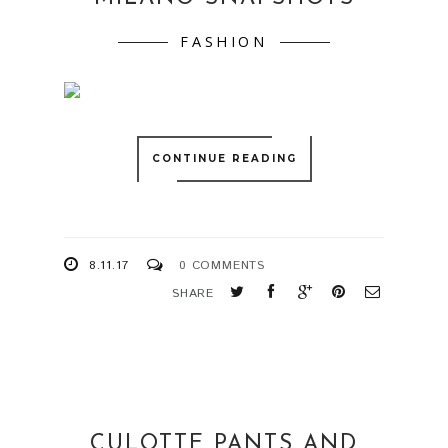
FASHION
CONTINUE READING
8.11.17
0 COMMENTS
SHARE
CULOTTE PANTS AND