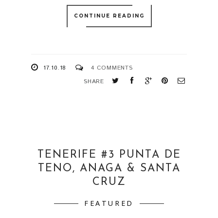
CONTINUE READING
17.10.18
4 COMMENTS
SHARE
TENERIFE #3 PUNTA DE
TENO, ANAGA & SANTA
CRUZ
FEATURED