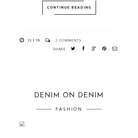
CONTINUE READING
12.1.19
3 COMMENTS
SHARE
DENIM ON DENIM
FASHION