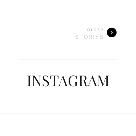
OLDER
STORIES
INSTAGRAM