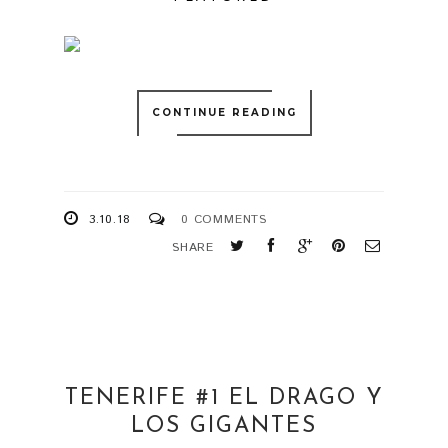
CONTINUE READING
3.10.18
0 COMMENTS
SHARE
TENERIFE #1 EL DRAGO Y
LOS GIGANTES