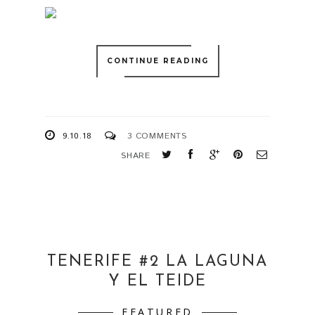
CONTINUE READING
9.10.18
3 COMMENTS
SHARE
TENERIFE #2 LA LAGUNA
Y EL TEIDE
FEATURED