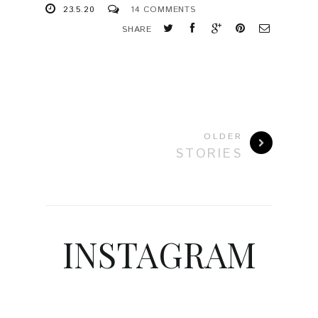
23.5.20
14 COMMENTS
SHARE
OLDER
STORIES
INSTAGRAM