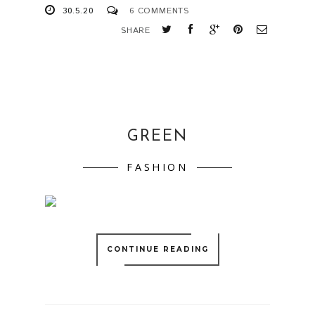
30.5.20
6 COMMENTS
SHARE
GREEN
FASHION
CONTINUE READING