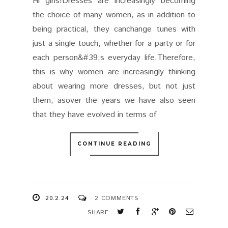
Hi girls!Dresses are increasingly becoming
the choice of many women, as in addition to
being practical, they canchange tunes with
just a single touch, whether for a party or for
each person&#39;s everyday life.Therefore,
this is why women are increasingly thinking
about wearing more dresses, but not just
them, asover the years we have also seen
that they have evolved in terms of
CONTINUE READING
20.2.24
2 COMMENTS
SHARE