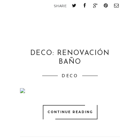
SHARE
DECO: RENOVACIÓN
BAÑO
DECO
CONTINUE READING