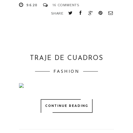
9.6.20
16 COMMENTS
SHARE
TRAJE DE CUADROS
FASHION
CONTINUE READING