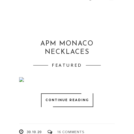
APM MONACO
NECKLACES
FEATURED
CONTINUE READING
30.10.20
16 COMMENTS