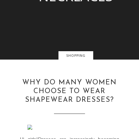
SHOPPING
WHY DO MANY WOMEN
CHOOSE TO WEAR
SHAPEWEAR DRESSES?