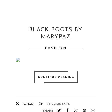
BLACK BOOTS BY
MARYPAZ
FASHION
CONTINUE READING
19.11.20
45 COMMENTS
SHARE