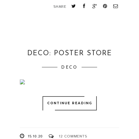
SHARE
DECO: POSTER STORE
DECO
CONTINUE READING
15.10.20
12 COMMENTS