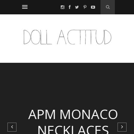
APM MONACO
NECKLACES