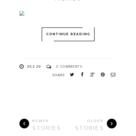
CONTINUE READING
25.2.20
0 COMMENTS
SHARE
NEWER
OLDER
STORIES
STORIES