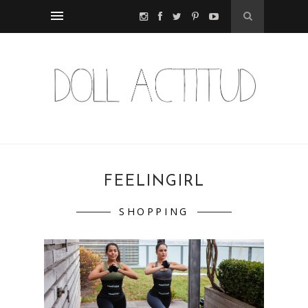
FEELINGIRL
SHOPPING