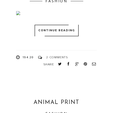
FASHION
CONTINUE READING
19.4.20
2 COMMENTS
SHARE
ANIMAL PRINT