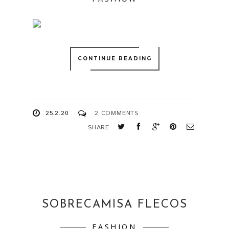
CONTINUE READING
25.2.20
2 COMMENTS
SHARE
SOBRECAMISA FLECOS
FASHION