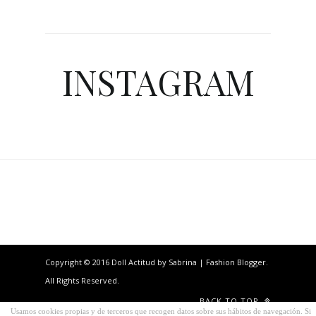
INSTAGRAM
Copyright © 2016 Doll Actitud by Sabrina | Fashion Blogger.
All Rights Reserved.
BACK TO TOP
Usamos cookies propias y de terceros que recogen datos sobre sus hábitos de navegación. Si