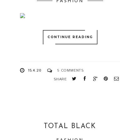
FASHION
CONTINUE READING
15.4.20
5 COMMENTS
SHARE
TOTAL BLACK
FASHION