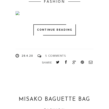
FASHION
CONTINUE READING
28.4.20
5 COMMENTS
SHARE
MISAKO BAGUETTE BAG