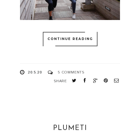
CONTINUE READING
20.5.20
5 COMMENTS
SHARE
PLUMETI