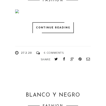
CONTINUE READING
27.2.20
6 COMMENTS
SHARE
BLANCO Y NEGRO
FASHION