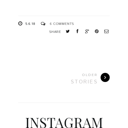
5.6.18
6 COMMENTS
SHARE
OLDER
STORIES
INSTAGRAM