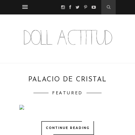
PALACIO DE CRISTAL
FEATURED
CONTINUE READING