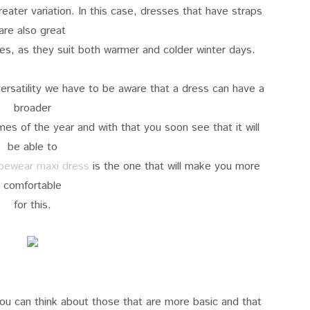
eater variation. In this case, dresses that have straps
are also great
ies, as they suit both warmer and colder winter days.
ersatility we have to be aware that a dress can have a
broader
imes of the year and with that you soon see that it will
be able to
pewear maxi dress
is the one that will make you more
comfortable
for this.
 you can think about those that are more basic and that