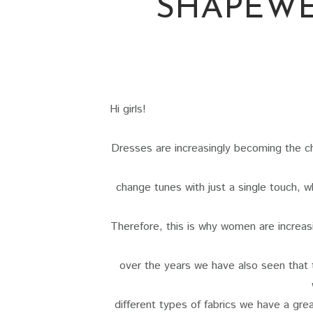
SHAPEWE
Hi girls!
Dresses are increasingly becoming the ch
change tunes with just a single touch, 
Therefore, this is why women are increas
over the years we have also seen that 
different types of fabrics we have a grea