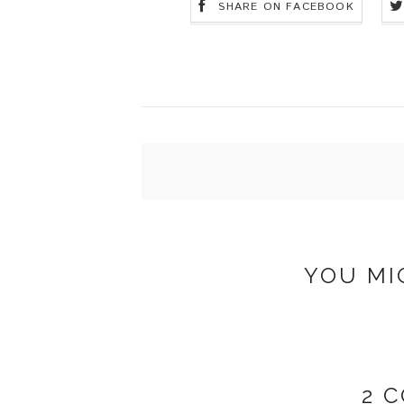
SHARE ON FACEBOOK
YOU MI
2 