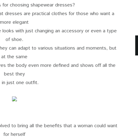
s for choosing shapewear dresses?
hat dresses are practical clothes for those who want a
more elegant
e looks with just changing an accessory or even a type
of shoe.
 they can adapt to various situations and moments, but
at the same
ves the body even more defined and shows off all the
best they
 in just one outfit.
lved to bring all the benefits that a woman could want
for herself