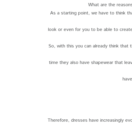
What are the reason
As a starting point, we have to think t
look or even for you to be able to creat
So, with this you can already think that
time they also have shapewear that lea
have
Therefore, dresses have increasingly evo