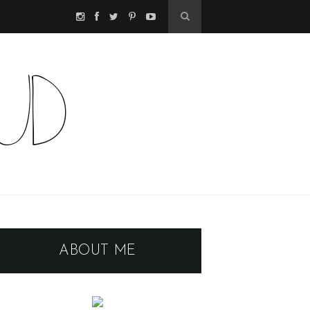
ABOUT ME