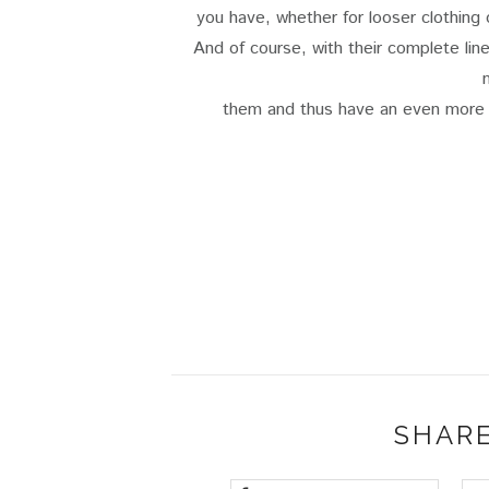
you have, whether for looser clothing
And of course, with their complete li
them and thus have an even more s
SHARE