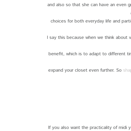
and also so that she can have an even gr
choices for both everyday life and part
I say this because when we think about v
benefit, which is to adapt to different t
expand your closet even further. So
sha
If you also want the practicality of midi