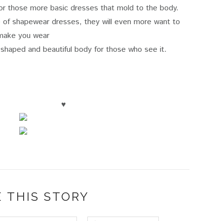
 or those more basic dresses that mold to the body.
ne of shapewear dresses, they will even more want to
make you wear
haped and beautiful body for those who see it.
♥
 THIS STORY