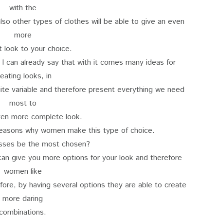
with the
so other types of clothes will be able to give an even
more
t look to your choice.
 I can already say that with it comes many ideas for
reating looks, in
te variable and therefore present everything we need
most to
ven more complete look.
reasons why women make this type of choice.
sses be the most chosen?
an give you more options for your look and therefore
women like
fore, by having several options they are able to create
more daring
combinations.