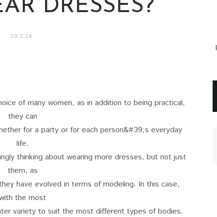
AR DRESSES?
20.2.24
oice of many women, as in addition to being practical,
they can
whether for a party or for each person&#39;s everyday
life.
ingly thinking about wearing more dresses, but not just
them, as
they have evolved in terms of modeling. In this case,
with the most
ter variety to suit the most different types of bodies.