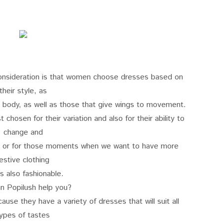
consideration is that women choose dresses based on
their style, as
he body, as well as those that give wings to movement.
chosen for their variation and also for their ability to
change and
, or for those moments when we want to have more
estive clothing
is also fashionable.
n Popilush help you?
use they have a variety of dresses that will suit all
ypes of tastes