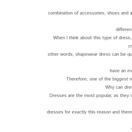
combination of accessories, shoes and al
differen
When I think about this type of dress,
c
other words, shapewear dress can be qui
have an e
Therefore, one of the biggest 
Why can dre
Dresses are the most popular, as they c
dresses for exactly this reason and there