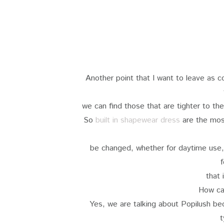
Another point that I want to leave as 
we can find those that are tighter to t
So
built in shapewear dress
are the most 
be changed, whether for daytime use
f
that 
How ca
Yes, we are talking about Popilush beca
t