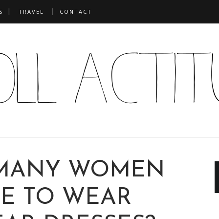
S
TRAVEL
CONTACT
MANY WOMEN
E TO WEAR