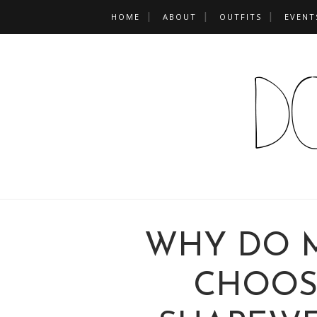
HOME
ABOUT
OUTFITS
EVENT
WHY DO 
CHOOS