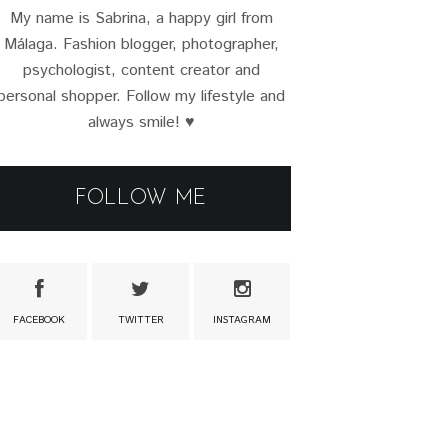
My name is Sabrina, a happy girl from
Málaga. Fashion blogger, photographer,
psychologist, content creator and
personal shopper. Follow my lifestyle and
always smile! ♥
FOLLOW ME
FACEBOOK
TWITTER
INSTAGRAM