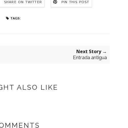
SHARE ON TWITTER
PIN THIS POST
TAGS:
Next Story →
Entrada antigua
GHT ALSO LIKE
COMMENTS