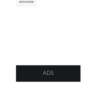
INSTAGRAM
ADS