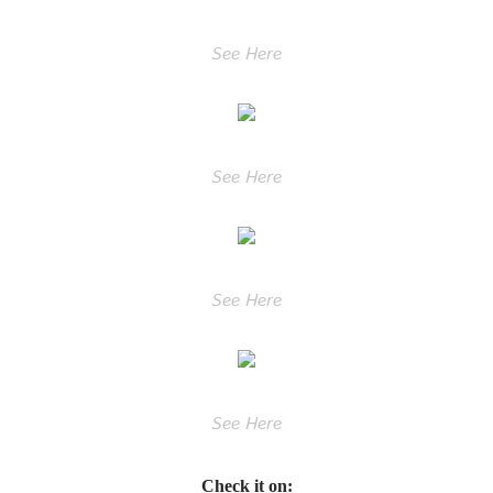
See Here
See Here
See Here
See Here
Check it on: