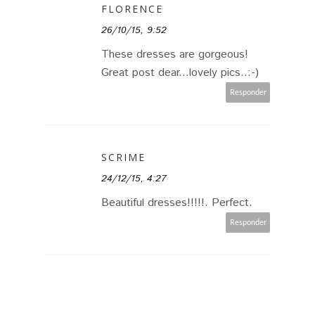
FLORENCE
26/10/15, 9:52
These dresses are gorgeous!
Great post dear...lovely pics..:-)
Responder
SCRIME
24/12/15, 4:27
Beautiful dresses!!!!!. Perfect.
Responder