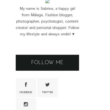
My name is Sabrina, a happy girl
from Málaga. Fashion blogger,
photographer, psychologist, content
creator and personal shopper. Follow
my lifestyle and always smile! ♥
FOLLOW ME
FACEBOOK
TWITTER