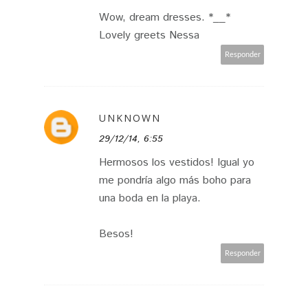
Wow, dream dresses. *__*
Lovely greets Nessa
Responder
UNKNOWN
29/12/14, 6:55
Hermosos los vestidos! Igual yo
me pondría algo más boho para
una boda en la playa.
Besos!
Responder