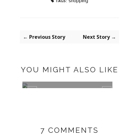
shopping
TAGS:
← Previous Story
Next Story →
YOU MIGHT ALSO LIKE
DECO: POSTER STORE
LILY 
7 COMMENTS