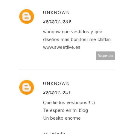
UNKNOWN
29/12/14, 0:49
woooow que vestidos y que
diseños mas bonitos! me chiflan
www.sweetlive.es
Responder
UNKNOWN
29/12/14, 0:51
Que lindos vestidoos!! :)
Te espero en mi blog
Un besito enorme
xx Lisbeth