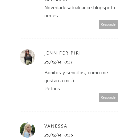
Novedadesatualcance.blogspot.c
om.es
Responder
JENNIFER PIRI
29/12/14, 0:51
Bonitos y sencillos, como me
gustan a mi :)
Petons
Responder
VANESSA
29/12/14, 0:55