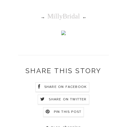
MillyBridal
→
←
SHARE THIS STORY
SHARE ON FACEBOOK
SHARE ON TWITTER
PIN THIS POST