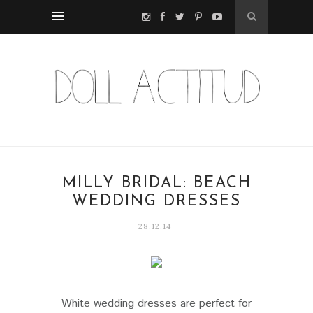
MILLY BRIDAL: BEACH
WEDDING DRESSES
28.12.14
White wedding dresses are perfect for