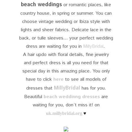
beach weddings
or romantic places, like
country house, in spring or summer. You can
choose vintage wedding or Ibiza style with
lights and sheer fabrics. Delicate lace in the
back, or tulle sleeves... your perfect wedding
dress are waiting for you in
MillyBridal
.
A hair updo with floral details, fine jewelry
and perfect dress is all you need for that
special day in this amazing place. You only
have to click
here
to see all models of
MillyBridal
dresses that
has for you.
Beautiful
beach weddinng dresses
are
waiting for you, don´t miss it! on
uk.millybridal.org
♥