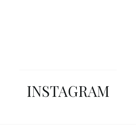
INSTAGRAM