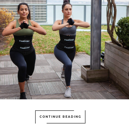
CONTINUE READING