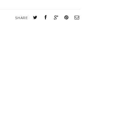
SHARE