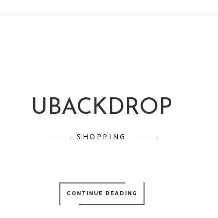
UBACKDROP
SHOPPING
CONTINUE READING