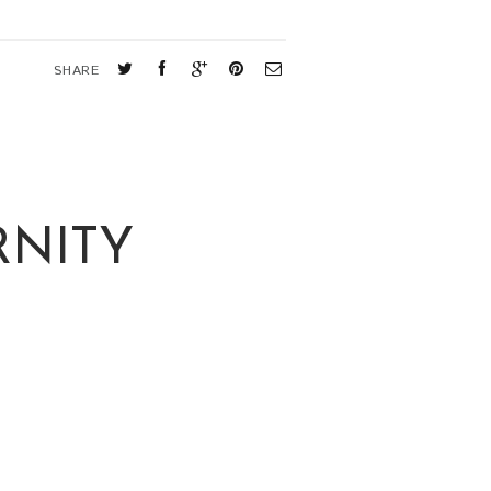
SHARE
RNITY