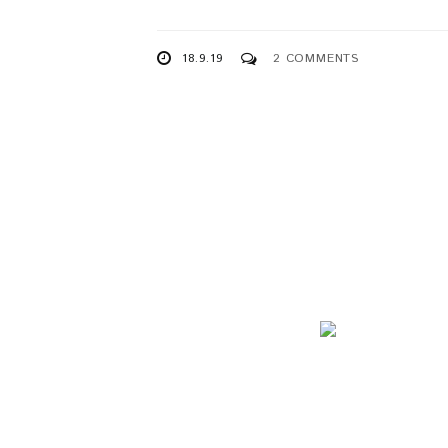
18.9.19
2 COMMENTS