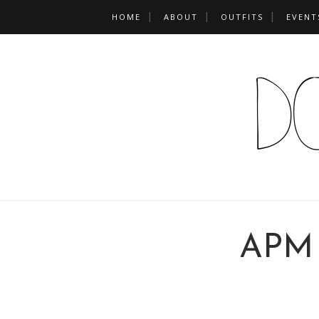
HOME
ABOUT
OUTFITS
EVENT
APM