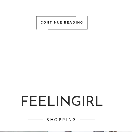
CONTINUE READING
FEELINGIRL
SHOPPING