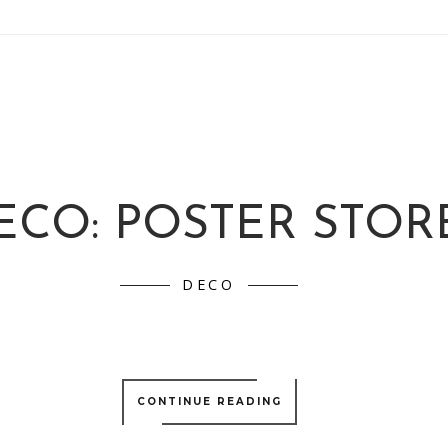
ECO: POSTER STOR
DECO
CONTINUE READING