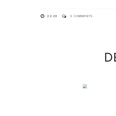
2.2.20
0 COMMENTS
D