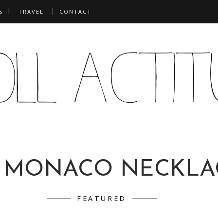
S
TRAVEL
CONTACT
 MONACO NECKLA
FEATURED