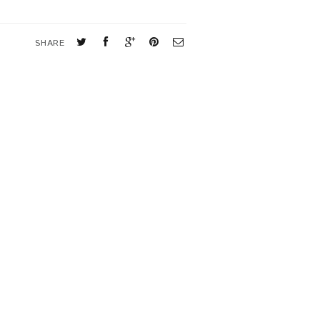
SHARE