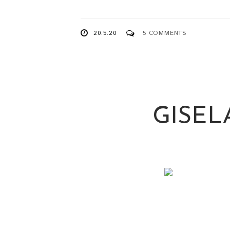
20.5.20
5 COMMENTS
GISEL