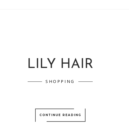
LILY HAIR
SHOPPING
CONTINUE READING