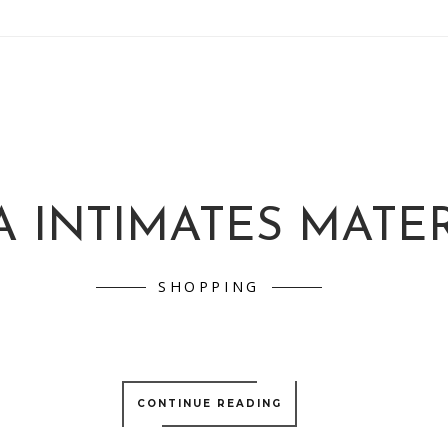
A INTIMATES MATE
SHOPPING
CONTINUE READING