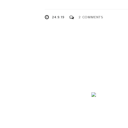
24.9.19
2 COMMENTS