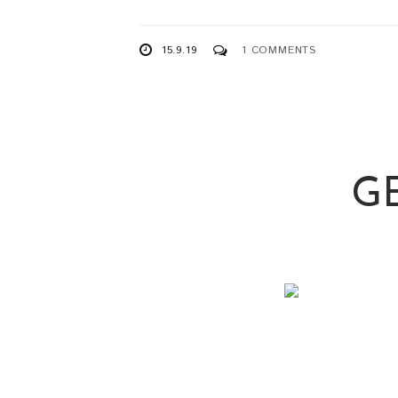
15.9.19
1 COMMENTS
G