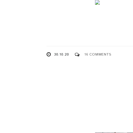
30.10.20
16 COMMENTS