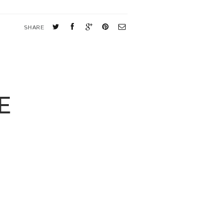
SHARE
E