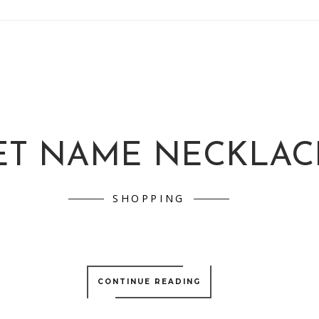
ET NAME NECKLAC
SHOPPING
CONTINUE READING