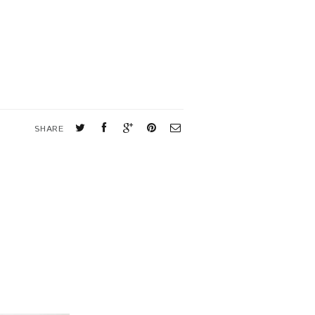
SHARE