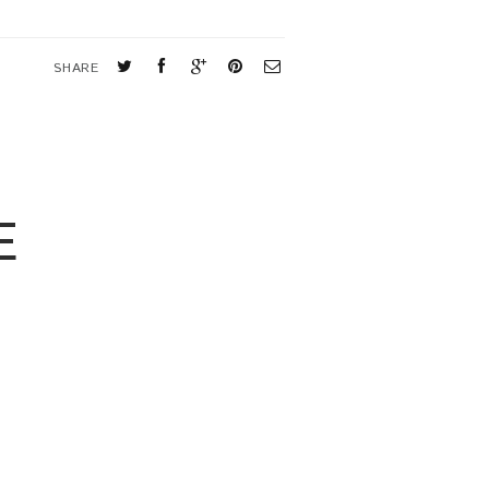
SHARE
E