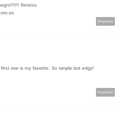
negro!!!!!! Besitos
.com.es
Responder
 first one is my favorite. So simple but edgy!
Responder