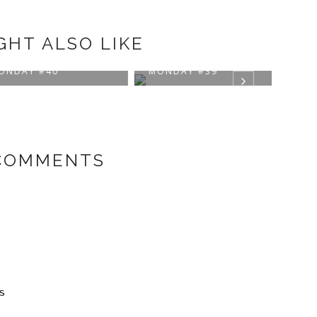
GHT ALSO LIKE
IRATIONAL
INSPIRATIONAL
INSP
AY #40
MONDAY #39
MON
COMMENTS
s