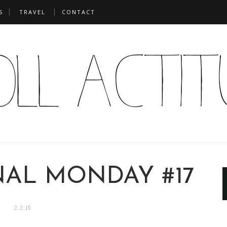
S
TRAVEL
CONTACT
NAL MONDAY #17
2.2.15