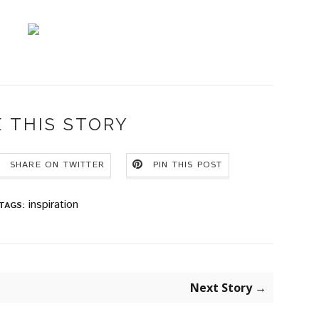
 THIS STORY
SHARE ON TWITTER
PIN THIS POST
inspiration
TAGS:
Next Story →