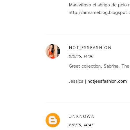
Maravilloso el abrigo de pelo 
http://armameblog.blogspot
NOTJESSFASHION
2/2/15, 14:30
Great collection, Sabrina. The
Jessica |
notjessfashion.com
UNKNOWN
2/2/15, 14:47