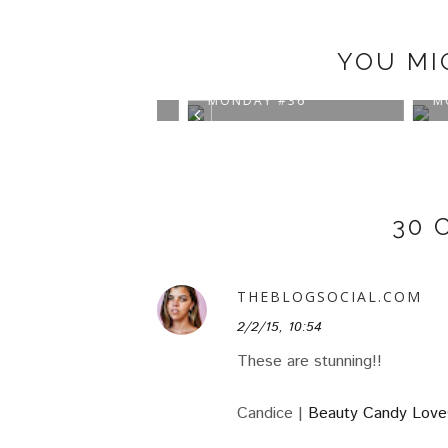
YOU MI
IRATIONAL
INSPIRATIONAL
INSP
AY #37
MONDAY #36
MOND
30 
THEBLOGSOCIAL.COM
2/2/15, 10:54
These are stunning!!
Candice |
Beauty Candy Love