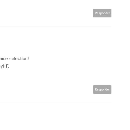
Responder
 nice selection!
y! F.
Responder