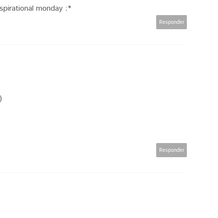
spirational monday :*
Responder
)
Responder