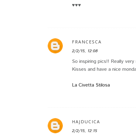
♥♥♥
FRANCESCA
2/2/15, 12:08
So inspiring pics!! Really very
Kisses and have a nice monda
La Civetta Stilosa
HAJDUCICA
2/2/15, 12:15