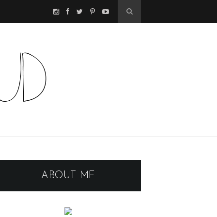
ABOUT ME