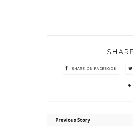
SHARE
SHARE ON FACEBOOK
← Previous Story