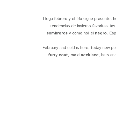
Llega febrero y el frío sigue presente,
tendencias de invierno favoritas: la
sombreros
y como no! el
negro
. Esp
February and cold is here, today new po
furry coat
,
maxi necklace
, hats an