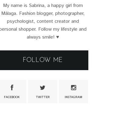
My name is Sabrina, a happy girl from
Málaga. Fashion blogger, photographer,
psychologist, content creator and
personal shopper. Follow my lifestyle and
always smile! ♥
FOLLOW ME
FACEBOOK
TWITTER
INSTAGRAM