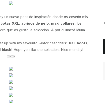
 hoy un nuevo post de inspiración donde os enseño mis
s
botas XXL
,
abrigos
de
pelo
,
maxi collares
, los
ero que os guste la selección. A por el lunes! Muuá
st up with my favourite winter essentials:
XXL boots
,
d
black
! Hope you like the selection. Nice monday!
xoxo