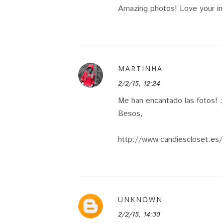
Amazing photos! Love your in
MARTINHA
2/2/15, 12:24
Me han encantado las fotos! :
Besos,
http://www.candiescloset.es/
UNKNOWN
2/2/15, 14:30