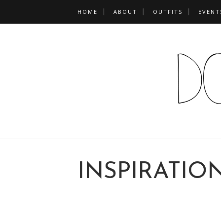
HOME
ABOUT
OUTFITS
EVENT
INSPIRATIO