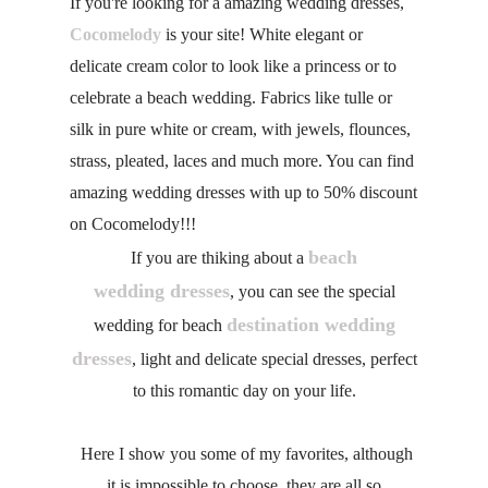
If you're looking for a amazing wedding dresses,
Cocomelody
is your site! White elegant or
delicate cream color to look like a princess or to
celebrate a beach wedding. Fabrics like tulle or
silk in pure white or cream, with jewels, flounces,
strass, pleated, laces and much more. You can find
amazing wedding dresses with up to 50% discount
on Cocomelody!!!
beach
If you are thiking about a
wedding dresses
, you can see the special
destination wedding
wedding for beach
dresses
, light and delicate special dresses, perfect
to this romantic day on your life.
Here I show you some of my favorites, although
it is impossible to choose, they are all so