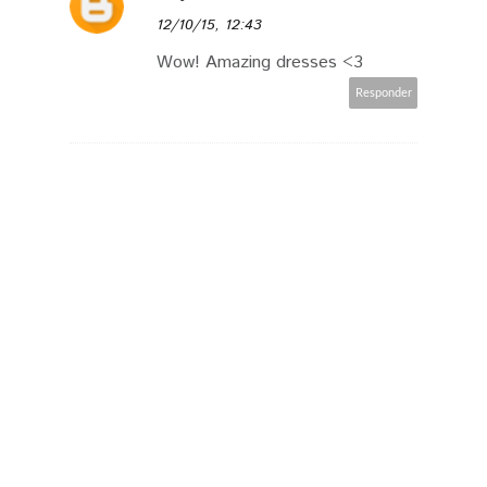
12/10/15, 12:43
Wow! Amazing dresses <3
Responder