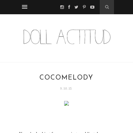
COCOMELODY
9.10.15