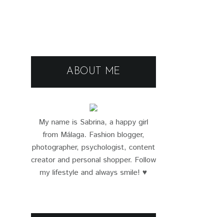
ABOUT ME
My name is Sabrina, a happy girl
from Málaga. Fashion blogger,
photographer, psychologist, content
creator and personal shopper. Follow
my lifestyle and always smile! ♥