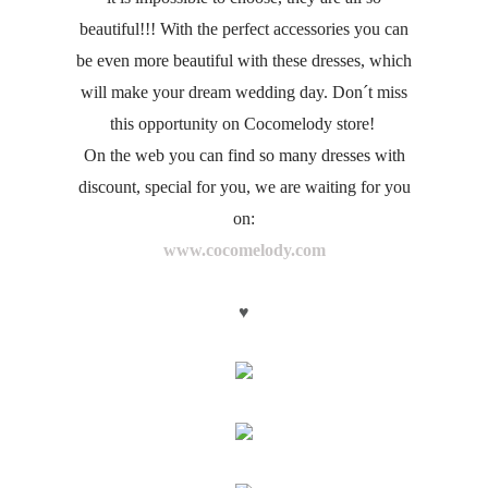
beautiful!!! With the perfect accessories you can
be even more beautiful with these dresses, which
will make your dream wedding day. Don´t miss
this opportunity on Cocomelody store!
On the web you can find so many dresses with
discount, special for you, we are waiting for you
on:
www.cocomelody.com
♥