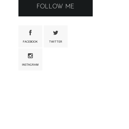
FOLLOW ME
FACEBOOK
TWITTER
INSTAGRAM