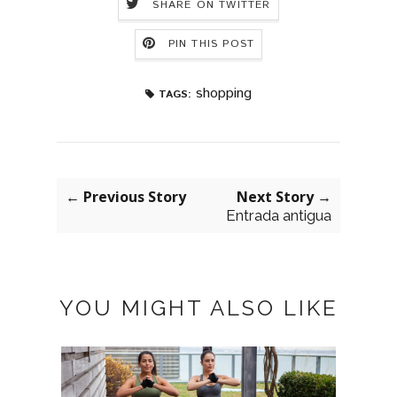
SHARE ON TWITTER
PIN THIS POST
shopping
TAGS:
← Previous Story
Next Story →
Entrada antigua
YOU MIGHT ALSO LIKE
GISE