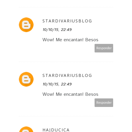
STARDIVARIUSBLOG
10/10/15, 22:49
Wow! Me encantan! Besos
Responder
STARDIVARIUSBLOG
10/10/15, 22:49
Wow! Me encantan! Besos
Responder
HAJDUCICA