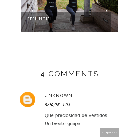
FEELINGIRL
4 COMMENTS
UNKNOWN
9/10/15, 1:04
Que preciosidad de vestidos
Un besito guapa
Responder