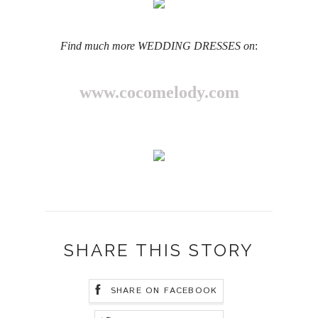
Find much more WEDDING DRESSES on
:
www.cocomelody.com
SHARE THIS STORY
SHARE ON FACEBOOK