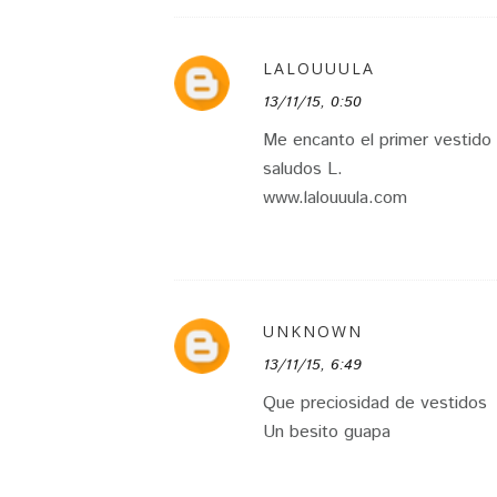
LALOUUULA
13/11/15, 0:50
Me encanto el primer vestido
saludos L.
www.lalouuula.com
UNKNOWN
13/11/15, 6:49
Que preciosidad de vestidos
Un besito guapa