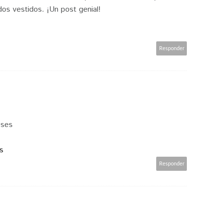
os vestidos. ¡Un post genial!
Responder
sses
s
Responder