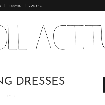
S
TRAVEL
CONTACT
NG DRESSES
12.11.15