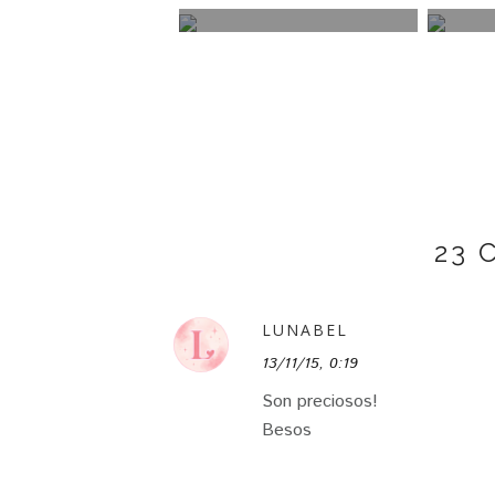
23
LUNABEL
13/11/15, 0:19
Son preciosos!
Besos