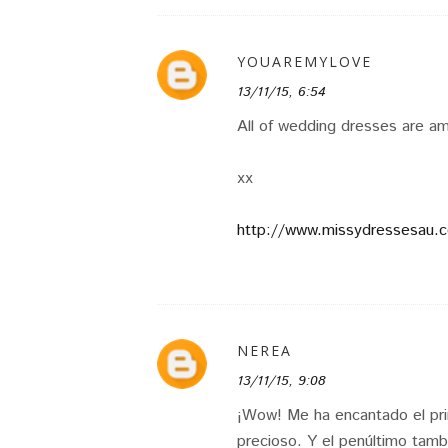
YOUAREMYLOVE
13/11/15, 6:54
All of wedding dresses are am
xx
http://www.missydressesau.
NEREA
13/11/15, 9:08
¡Wow! Me ha encantado el pri
precioso. Y el penúltimo tamb