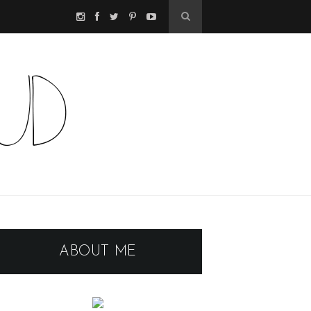
ABOUT ME