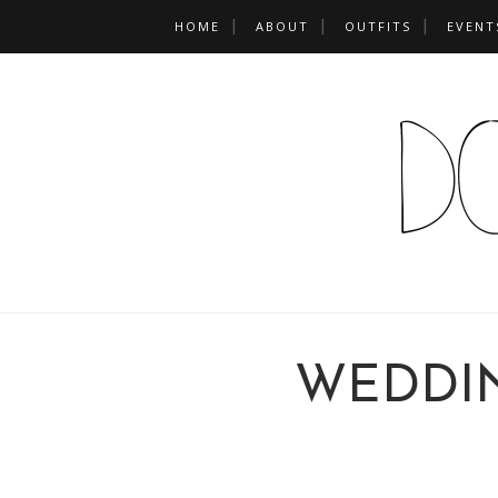
HOME
ABOUT
OUTFITS
EVENT
WEDDI