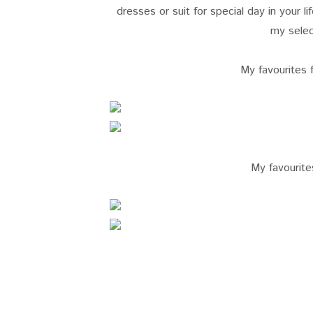
dresses or suit for special day in your li
my selec
My favourites
My favourit