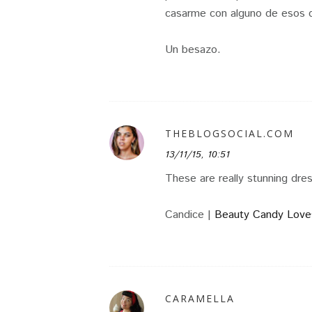
casarme con alguno de esos d
Un besazo.
THEBLOGSOCIAL.COM
13/11/15, 10:51
These are really stunning dre
Candice |
Beauty Candy Love
CARAMELLA