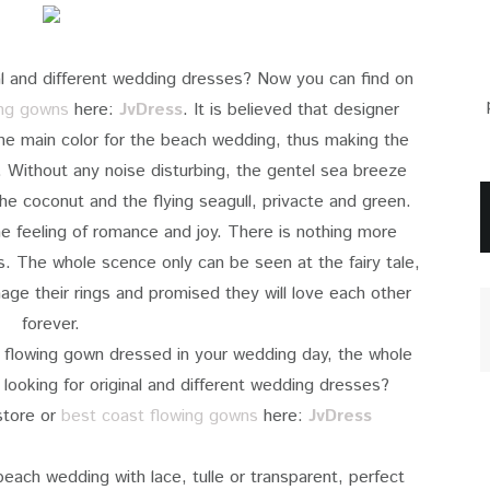
inal and different wedding dresses? Now you can find on
ing gowns
here:
JvDress
. It is believed that designer
he main color for the beach wedding, thus making the
 Without any noise disturbing, the gentel sea breeze
he coconut and the flying seagull, privacte and green.
e feeling of romance and joy. There is nothing more
s. The whole scence only can be seen at the fairy tale,
hage their rings and promised they will love each other
forever.
 flowing gown dressed in your wedding day, the whole
looking for original and different wedding dresses?
tore or
best coast flowing gowns
here:
JvDress
beach wedding with lace, tulle or transparent, perfect