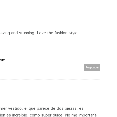
azing and stunning. Love the fashion style
com
Responder
mer vestido, el que parece de dos piezas, es
ién es increíble, como super dulce. No me importaría