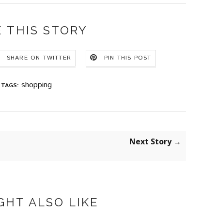
 THIS STORY
SHARE ON TWITTER
PIN THIS POST
shopping
TAGS:
Next Story →
GHT ALSO LIKE
KDROP
APM MONACO