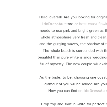
Hello lovers!!! Are you looking for orig
IdoDressAu
store
or
best coast flow
needs to use pink and bright green as t
whole atmosphere very fresh and clean.
and the gurgling waves, the shadow of t
The whole beach is surrounded with th
beautiful than pure white islands wedding
full of myserty. The new couple will exa
As the bride, to be, choosing one cosat
glamour of you will be added.Are you 
Now you can find on
IdoDressAu
s
Crop top and skirt in white for perfect 