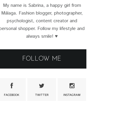
My name is Sabrina, a happy girl from
Málaga. Fashion blogger, photographer,
psychologist, content creator and
personal shopper. Follow my lifestyle and
always smile! ♥
FOLLOW ME
FACEBOOK
TWITTER
INSTAGRAM