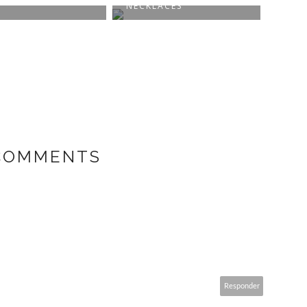
NECKLACES
FEEL
 COMMENTS
Responder