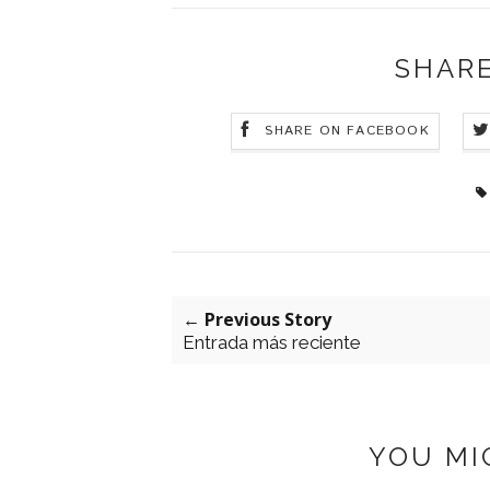
SHARE
SHARE ON FACEBOOK
← Previous Story
Entrada más reciente
YOU MI
: POSTER STORE
LILY HAIR
UBAC