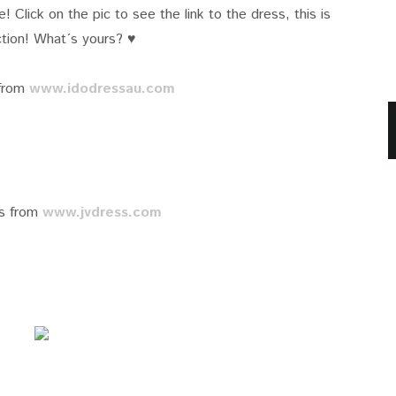
fe! Click on the pic to see the link to the dress, this is
tion! What´s yours? ♥
 from
www.idodressau.com
es from
www.jvdress.com