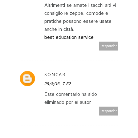
Altrimenti se amate i tacchi alti vi
consiglio le zeppe, comode e
pratiche possono essere usate
anche in città.
best education service
Responder
SONCAR
29/9/16, 7:52
Este comentario ha sido
eliminado por el autor.
Responder