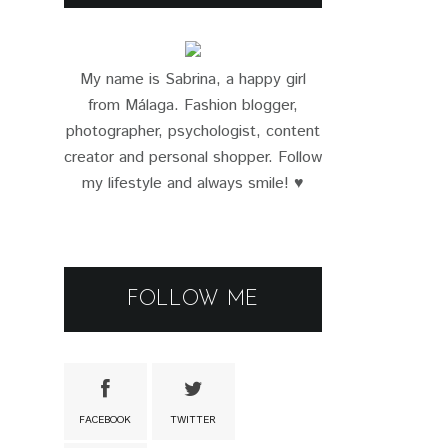
My name is Sabrina, a happy girl
from Málaga. Fashion blogger,
photographer, psychologist, content
creator and personal shopper. Follow
my lifestyle and always smile! ♥
FOLLOW ME
FACEBOOK
TWITTER