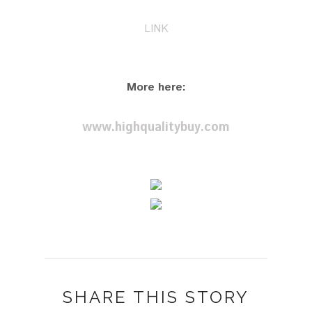
LINK
More here:
www.highqualitybuy.com
SHARE THIS STORY