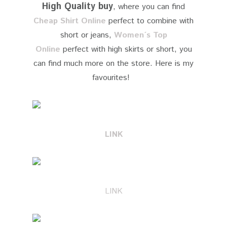
High Quality buy
, where you can find
Cheap Shirt Online
perfect to combine with
short or jeans,
Women´s Top
Online
perfect with high skirts or short, you
can find much more on the store. Here is my
favourites!
​LINK
LINK