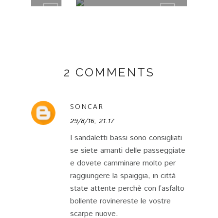
2 COMMENTS
SONCAR
29/8/16, 21:17
I sandaletti bassi sono consigliati
se siete amanti delle passeggiate
e dovete camminare molto per
raggiungere la spaiggia, in città
state attente perchè con l’asfalto
bollente rovinereste le vostre
scarpe nuove.