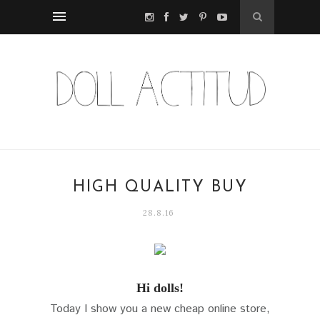
HIGH QUALITY BUY
28.8.16
Hi dolls!
Today I show you a new cheap online store,