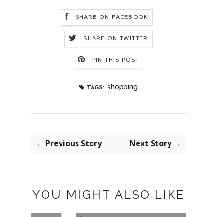
SHARE ON FACEBOOK
SHARE ON TWITTER
PIN THIS POST
shopping
TAGS:
← Previous Story
Next Story →
YOU MIGHT ALSO LIKE
LILY HAIR
UBA