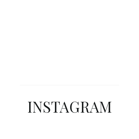
INSTAGRAM