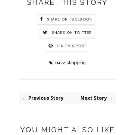
SHARE THIS STORY
SHARE ON FACEBOOK
SHARE ON TWITTER
PIN THIS POST
shopping
TAGS:
← Previous Story
Next Story →
YOU MIGHT ALSO LIKE