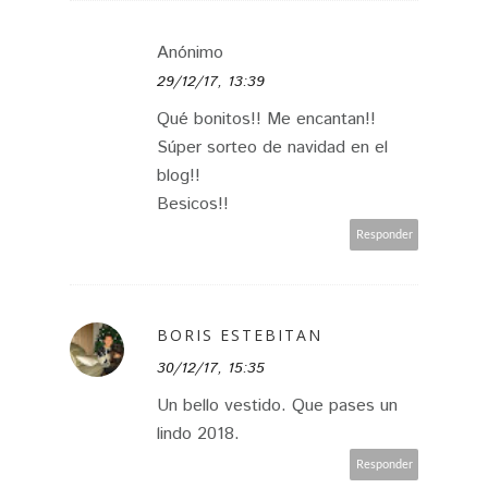
Anónimo
29/12/17, 13:39
Qué bonitos!! Me encantan!!
Súper sorteo de navidad en el
blog!!
Besicos!!
Responder
BORIS ESTEBITAN
30/12/17, 15:35
Un bello vestido. Que pases un
lindo 2018.
Responder