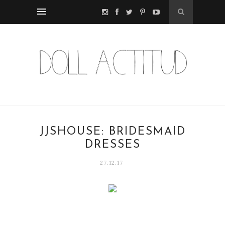
JJSHOUSE: BRIDESMAID
DRESSES
27.12.17