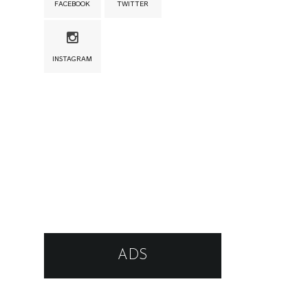
FACEBOOK
TWITTER
INSTAGRAM
ADS