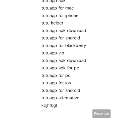
tutuapp apk
tutuapp for mac
tutuapp for iphone
tutu helper
tutuapp apk download
tutuapp for android
tutuapp for blackberry
tutuapp vip
tutuapp apk download
tutuapp apk for pc
tutuapp for pc
tutuapp for ios
tutuapp for android
tutuapp alternative
kdjhfkgf
Responder