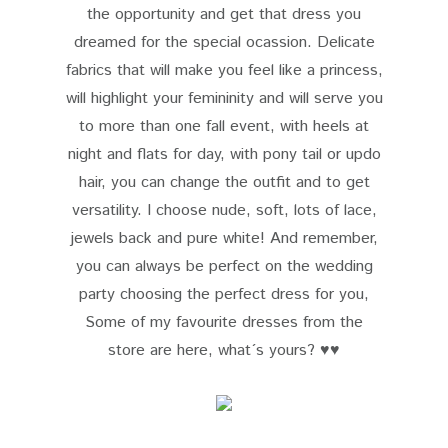
the opportunity and get that dress you
dreamed for the special ocassion. Delicate
fabrics that will make you feel like a princess,
will highlight your femininity and will serve you
to more than one fall event, with heels at
night and flats for day, with pony tail or updo
hair, you can change the outfit and to get
versatility. I choose nude, soft, lots of lace,
jewels back and pure white! And remember,
you can always be perfect on the wedding
party choosing the perfect dress for you,
Some of my favourite dresses from the
store
are here, what´s yours? ♥♥