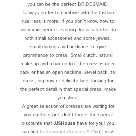
you can be the perfect BRIDESMAID.
I always prefer to combine with the fashion
rule: less is more. If you don´t know how to
wear your perfect evening dress is better do
with small accessories and some jewels,
small earrings and necklace, to give
prominence to dress. Small clutch, natural
make up and a hair updo if the dress is open
back or has an open neckline. Jewel back, tail
dress, big bow or delicate lace, looking for
the perfect detail in that special dress, make
you shine.
A great selection of dresses are waiting for
you on the store, don´t forget the special
discounts that
JJSHouse
have for you! you
can find
bridesmaid dresses
!! Don´t miss