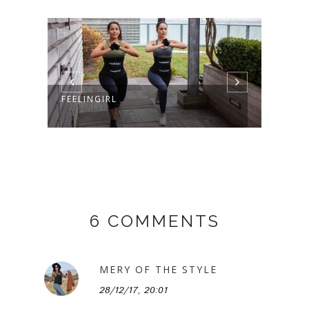
GISE
FEELINGIRL
6 COMMENTS
MERY OF THE STYLE
28/12/17, 20:01