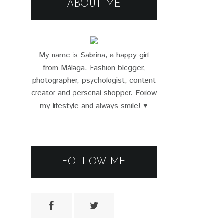
ABOUT ME
My name is Sabrina, a happy girl
from Málaga. Fashion blogger,
photographer, psychologist, content
creator and personal shopper. Follow
my lifestyle and always smile! ♥
FOLLOW ME