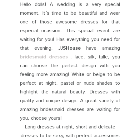
Hello dolls!
A wedding is a very special
moment. It´s time to be beautiful and wear
one of those awesome dresses for that
especial ocassion. This special event are
waiting for you! Has everything you need for
that evening.
JJSHouse
have amazing
bridesmaid dresses
, lace, silk, tulle, you
can choose the perfect design with you
feeling more amazing! White or beige to be
perfect at night, pastel or nude shades to
highlight the natural beauty. Dresses with
quality and unique design. A great variety of
amazing bridesmaid dresses are waiting for
you, choose yours!
Long dresses at night, short and delicate
dresses to be sexy, with perfect accessories