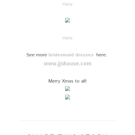
Here
Here
See more
bridesmaid dresses
here:
www.jjshouse.com
Merry Xmas to all!