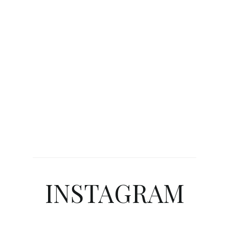
INSTAGRAM