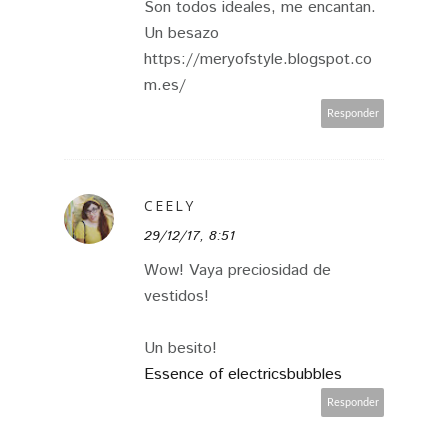
Son todos ideales, me encantan.
Un besazo
https://meryofstyle.blogspot.co
m.es/
Responder
CEELY
29/12/17, 8:51
Wow! Vaya preciosidad de
vestidos!
Un besito!
Essence of electricsbubbles
Responder