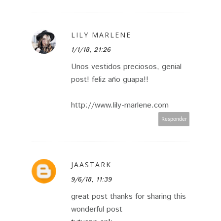
LILY MARLENE
1/1/18, 21:26
Unos vestidos preciosos, genial
post! feliz año guapa!!
http://www.lily-marlene.com
Responder
JAASTARK
9/6/18, 11:39
great post thanks for sharing this
wonderful post