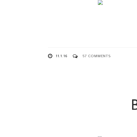
11.1.16
57 COMMENTS