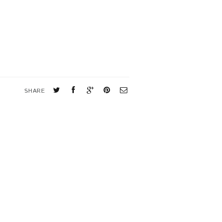
SHARE