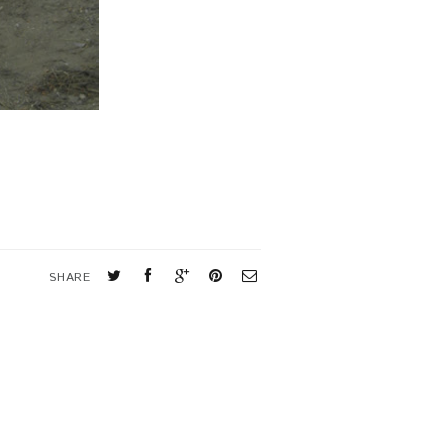
SHARE