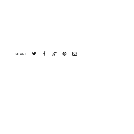
SHARE