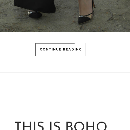
CONTINUE READING
THIS IS BOHO