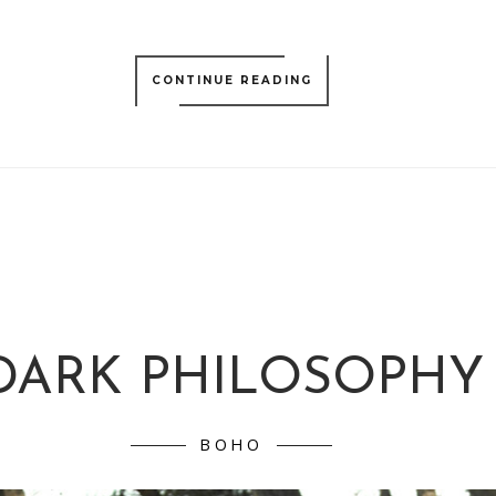
CONTINUE READING
DARK PHILOSOPHY
BOHO