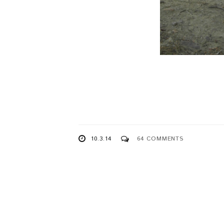
10.3.14
64 COMMENTS