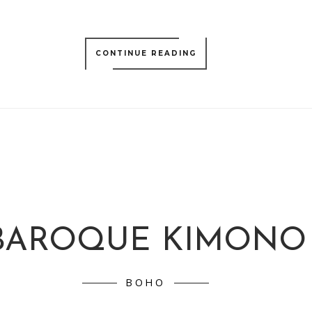
CONTINUE READING
BAROQUE KIMONO
BOHO