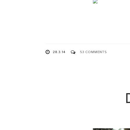
28.3.14
53 COMMENTS