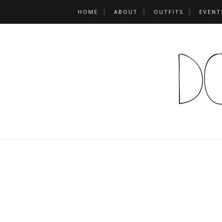
HOME
ABOUT
OUTFITS
EVENT