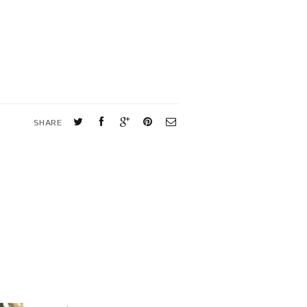
SHARE