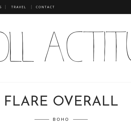
S
TRAVEL
CONTACT
FLARE OVERALL
BOHO