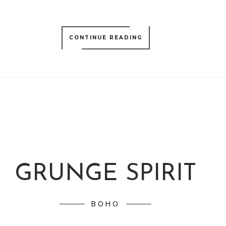
CONTINUE READING
GRUNGE SPIRIT
BOHO