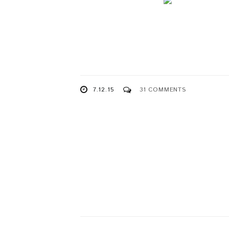
7.12.15
31 COMMENTS