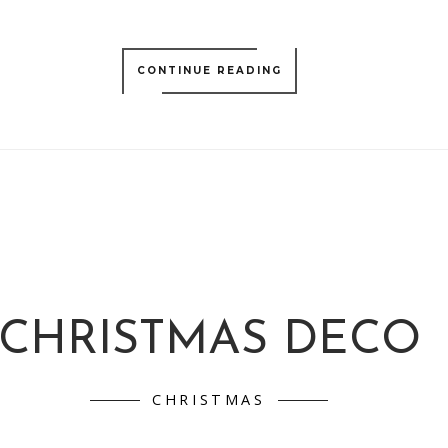
CONTINUE READING
CHRISTMAS DECO
CHRISTMAS