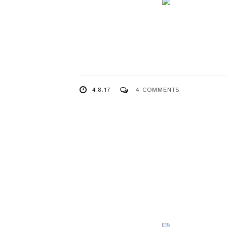
4.8.17
4 COMMENTS