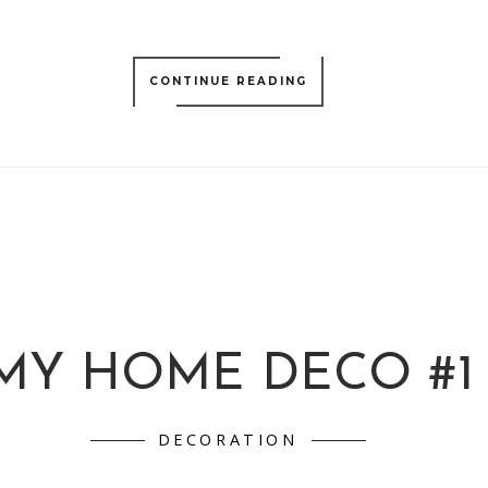
CONTINUE READING
MY HOME DECO #1
DECORATION