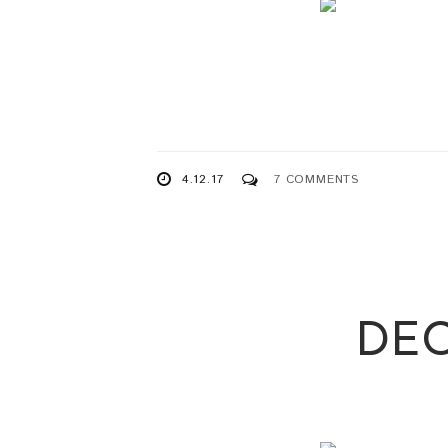
4.12.17
7 COMMENTS
DEC