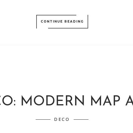
CONTINUE READING
O: MODERN MAP 
DECO