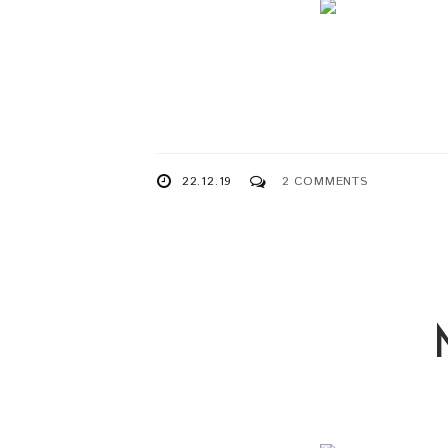
22.12.19
2 COMMENTS