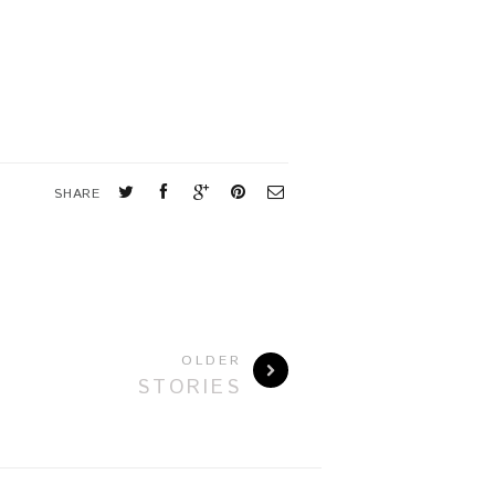
SHARE
OLDER
STORIES