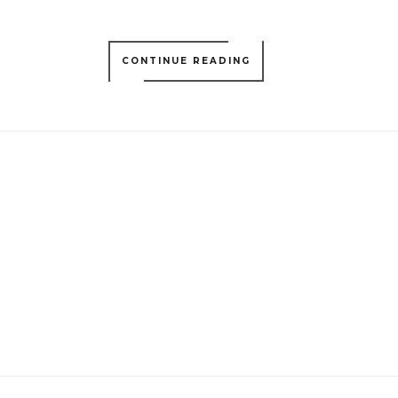
CONTINUE READING