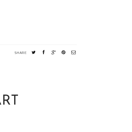
SHARE
ART