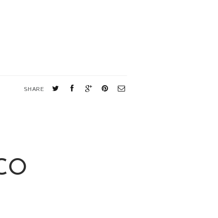
SHARE
CO