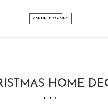
CONTINUE READING
RISTMAS HOME DE
DECO