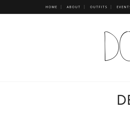
HOME
ABOUT
OUTFITS
EVENT
D