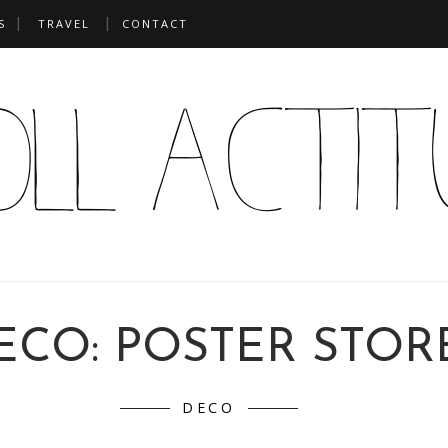
S
TRAVEL
CONTACT
ECO: POSTER STOR
DECO