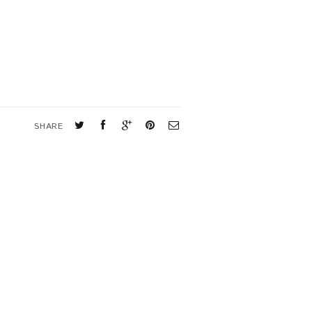
SHARE