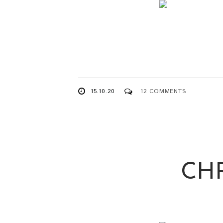
15.10.20
12 COMMENTS
CH