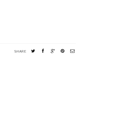
SHARE