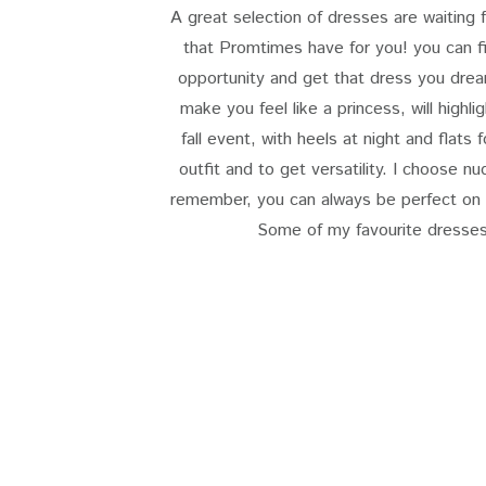
A great selection of dresses are waiting 
that Promtimes have for you! you can 
opportunity and get that dress you dream
make you feel like a princess, will highl
fall event, with heels at night and flats 
outfit and to get versatility. I choose n
remember, you can always be perfect on y
Some of my favourite dresses