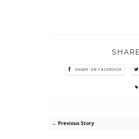
SHARE
SHARE ON FACEBOOK
← Previous Story