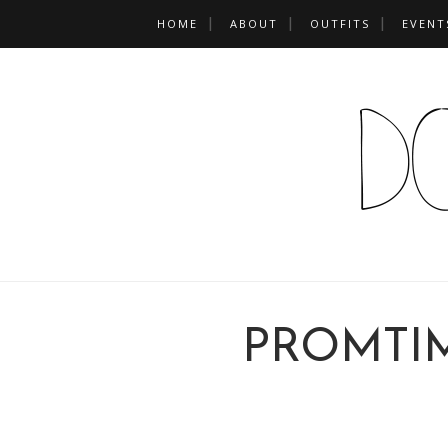
HOME
ABOUT
OUTFITS
EVENT
PROMTI