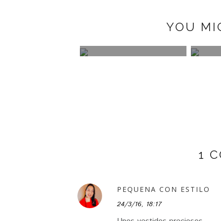
YOU MI
TIMATES
DECO: POSTER STORE
LILY HAIR
Y
1 
PEQUENA CON ESTILO
24/3/16, 18:17