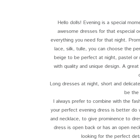
Hello dolls! Evening is a special mom
awesome dresses for that especial oc
everything you need for that night. Pr
lace, silk, tulle, you can choose the p
beige to be perfect at night, pastel or
with quality and unique design. A great
Long dresses at night, short and delicat
be the
I always prefer to combine with the fas
your perfect evening dress is better do 
and necklace, to give prominence to dres
dress is open back or has an open neckl
looking for the perfect det