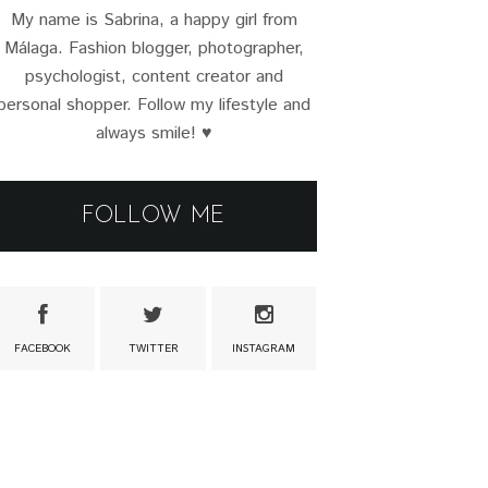
My name is Sabrina, a happy girl from
Málaga. Fashion blogger, photographer,
psychologist, content creator and
personal shopper. Follow my lifestyle and
always smile! ♥
FOLLOW ME
FACEBOOK
TWITTER
INSTAGRAM