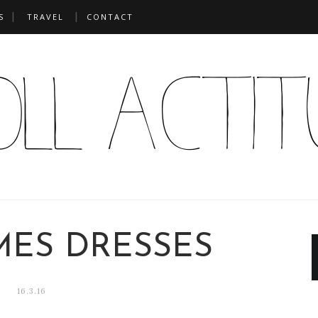
S
TRAVEL
CONTACT
MES DRESSES
16.3.16