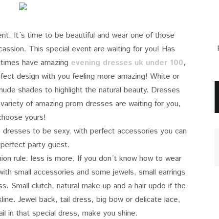
ent. It´s time to be beautiful and wear one of those
assion. This special event are waiting for you! Has
omtimes have amazing
evening dresses uk under 100
,
erfect design with you feeling more amazing! White or
 nude shades to highlight the natural beauty. Dresses
 variety of amazing prom dresses are waiting for you,
choose yours!
e dresses to be sexy, with perfect accessories you can
 perfect party guest.
hion rule: less is more. If you don´t know how to wear
with small accessories and some jewels, small earrings
s. Small clutch, natural make up and a hair updo if the
ine. Jewel back, tail dress, big bow or delicate lace,
ail in that special dress, make you shine.