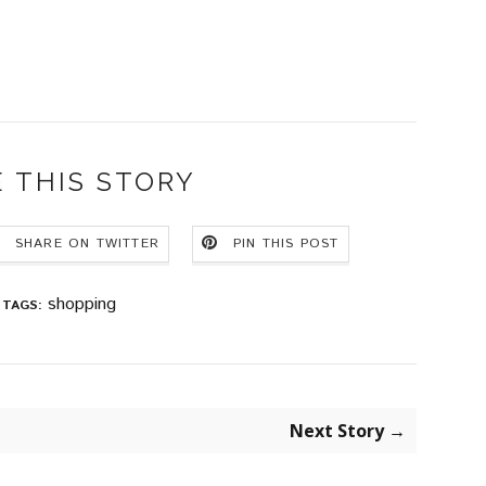
 THIS STORY
SHARE ON TWITTER
PIN THIS POST
shopping
TAGS:
Next Story →