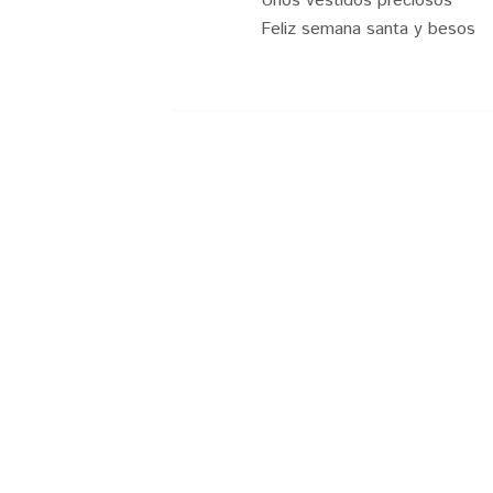
Unos vestidos preciosos
Feliz semana santa y besos