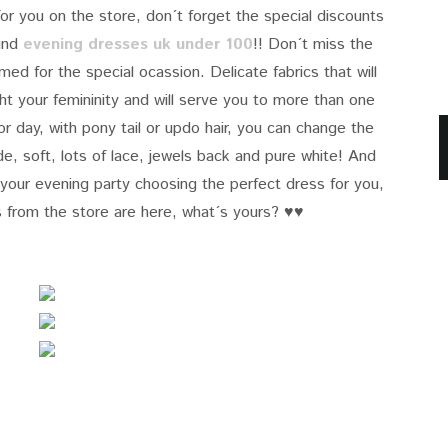
for you on the store, don´t forget the special discounts
find
evening dresses uk under 100
!! Don´t miss the
ed for the special ocassion. Delicate fabrics that will
ight your femininity and will serve you to more than one
for day, with pony tail or updo hair, you can change the
ude, soft, lots of lace, jewels back and pure white! And
our evening party choosing the perfect dress for you,
 from the store
are here, what´s yours? ♥♥