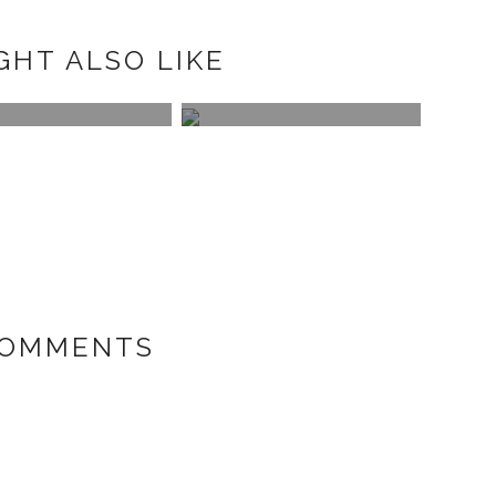
GHT ALSO LIKE
UBACKDROP
APM MON
NECKLACE
COMMENTS