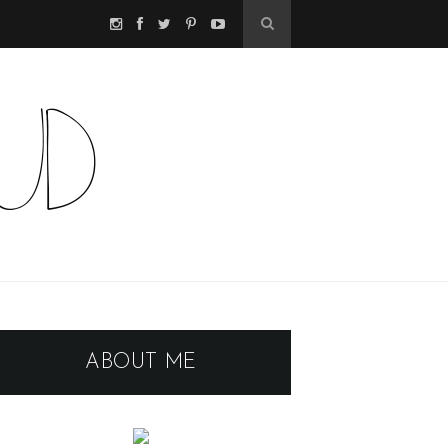
ABOUT ME