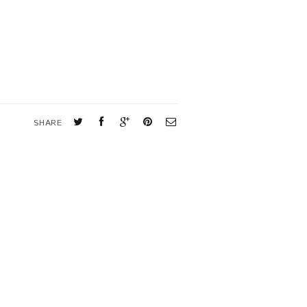
SHARE