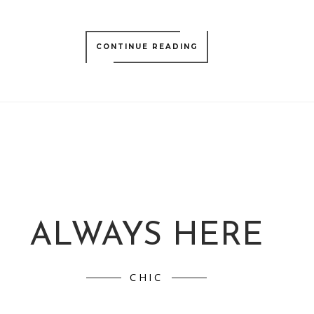
CONTINUE READING
ALWAYS HERE
CHIC