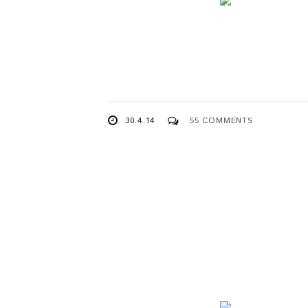
30.4.14
55 COMMENTS