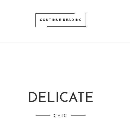
CONTINUE READING
DELICATE
CHIC