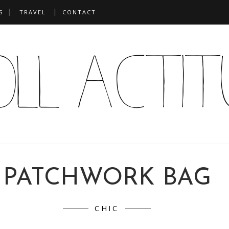
S
TRAVEL
CONTACT
PATCHWORK BAG
CHIC