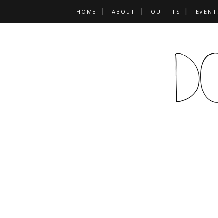
HOME
ABOUT
OUTFITS
EVENT