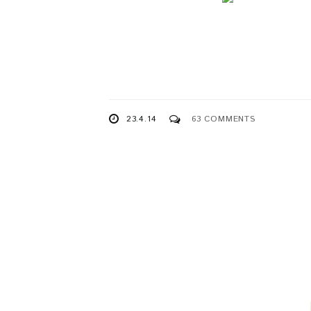
23.4.14
63 COMMENTS