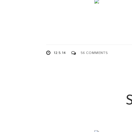
12.5.14
56 COMMENTS