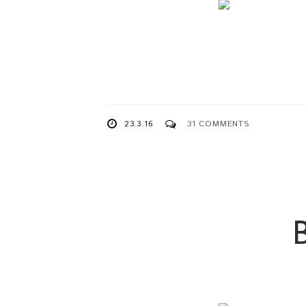
23.3.16
31 COMMENTS