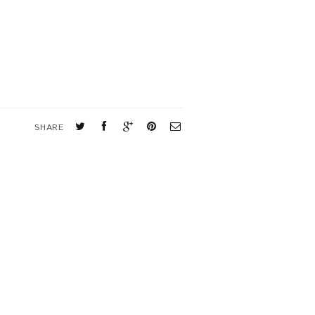
SHARE