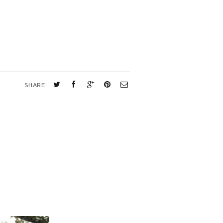
SHARE