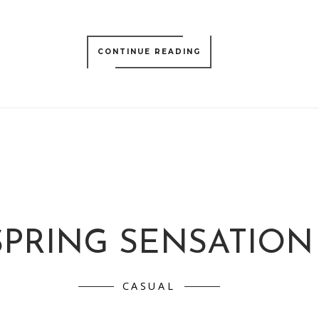
CONTINUE READING
SPRING SENSATION
CASUAL