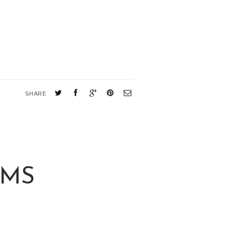
SHARE
RMS