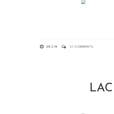
28.3.16
51 COMMENTS
LAC