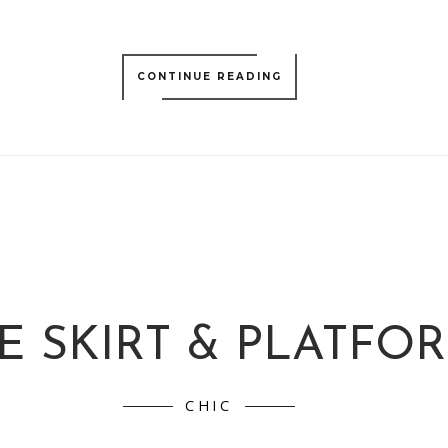
CONTINUE READING
E SKIRT & PLATFO
CHIC