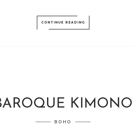
CONTINUE READING
BAROQUE KIMONO
BOHO