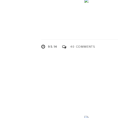
9.5.14
40 COMMENTS