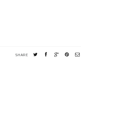
SHARE