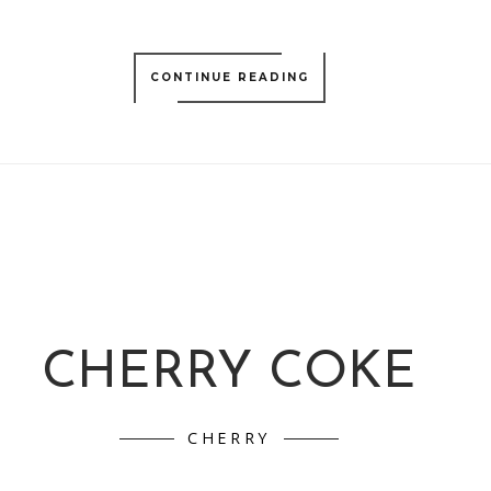
CONTINUE READING
CHERRY COKE
CHERRY