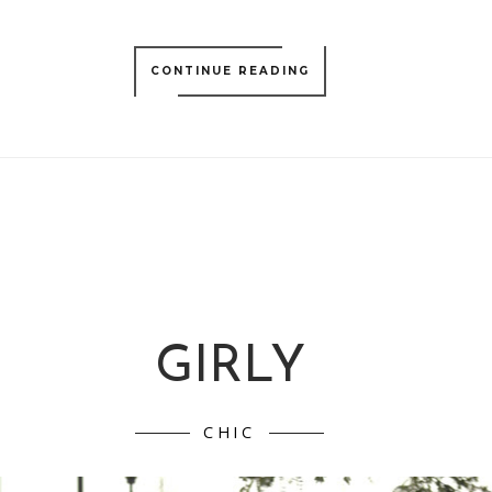
CONTINUE READING
GIRLY
CHIC