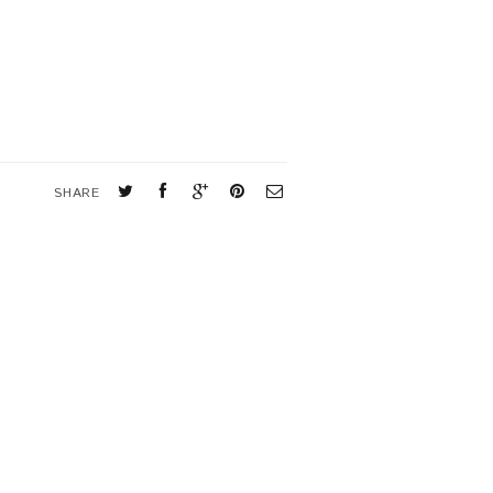
SHARE