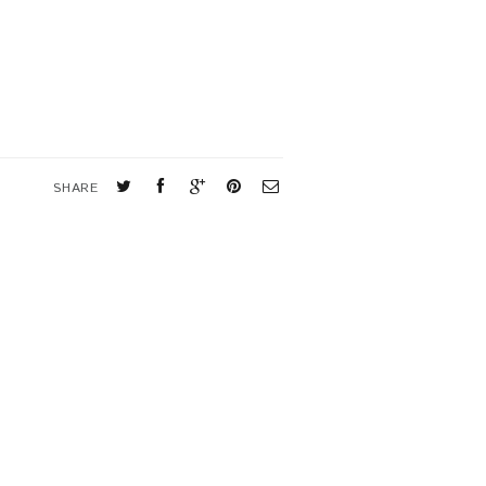
SHARE