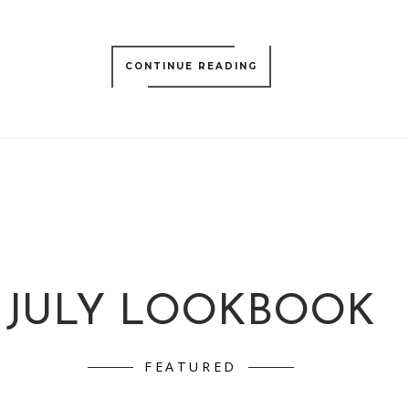
CONTINUE READING
JULY LOOKBOOK
FEATURED