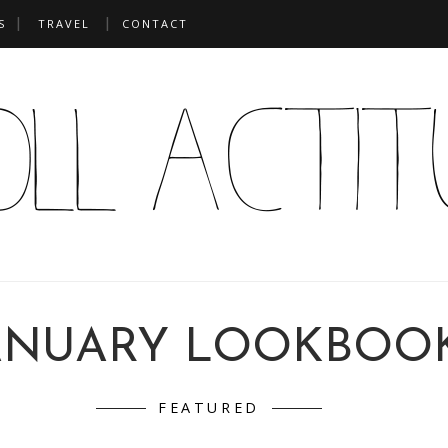
S
TRAVEL
CONTACT
ANUARY LOOKBOO
FEATURED