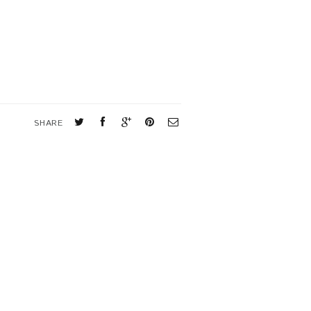
SHARE