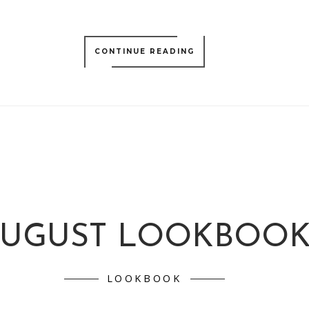
CONTINUE READING
UGUST LOOKBOO
LOOKBOOK