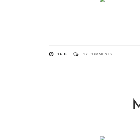
3.6.16
27 COMMENTS