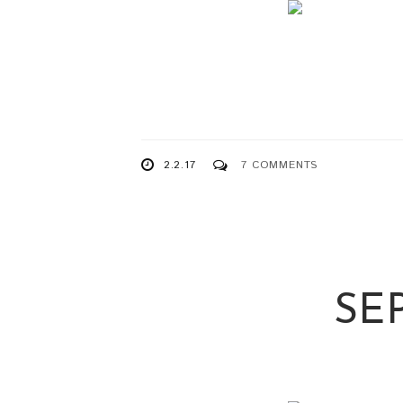
2.2.17
7 COMMENTS
SE