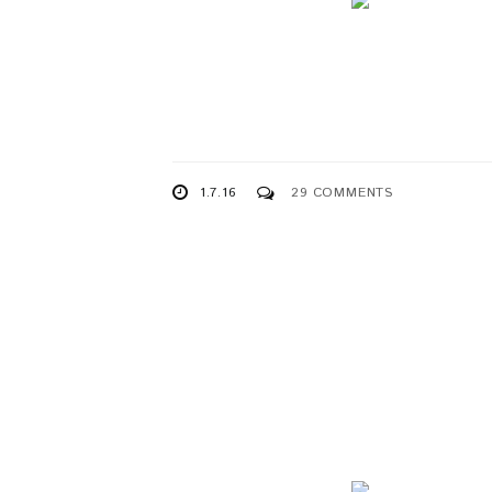
1.7.16
29 COMMENTS