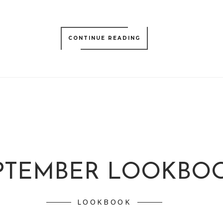
CONTINUE READING
PTEMBER LOOKBO
LOOKBOOK