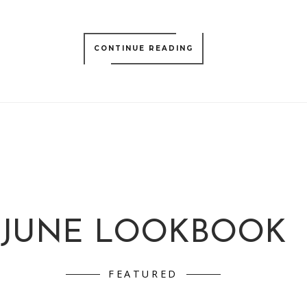
CONTINUE READING
JUNE LOOKBOOK
FEATURED