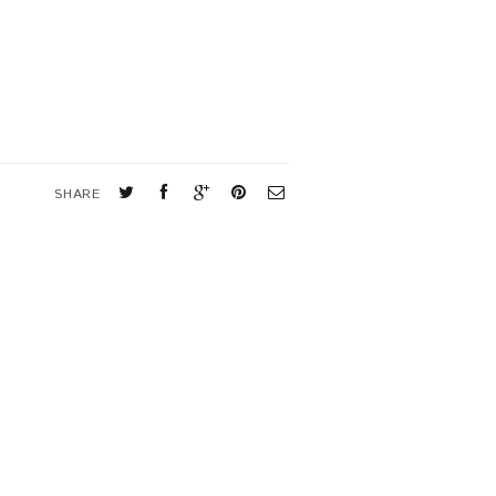
SHARE