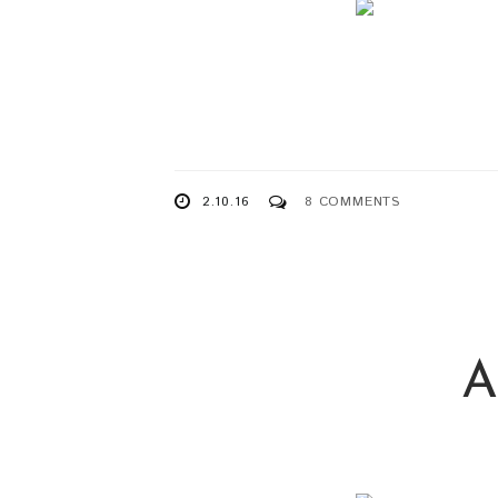
2.10.16
8 COMMENTS
A