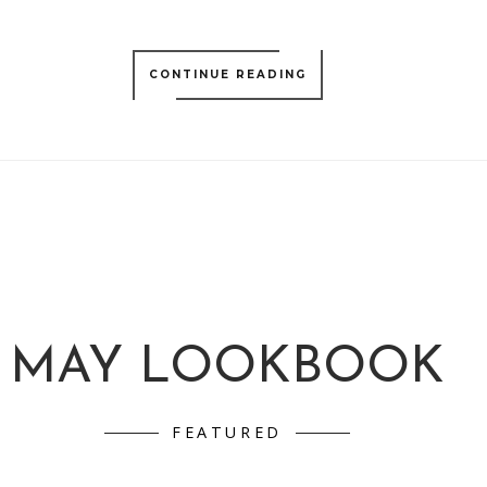
CONTINUE READING
MAY LOOKBOOK
FEATURED