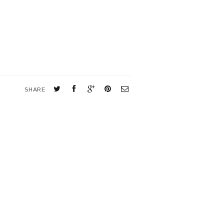
SHARE