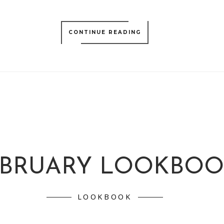
CONTINUE READING
EBRUARY LOOKBO
LOOKBOOK