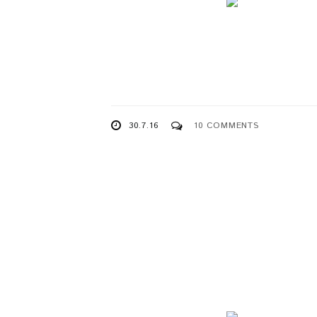
30.7.16
10 COMMENTS