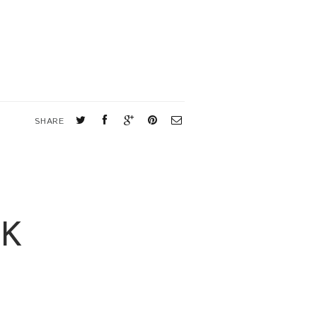
SHARE
OK