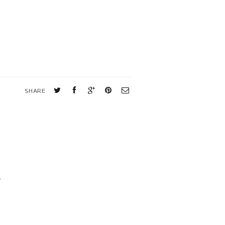
SHARE
K