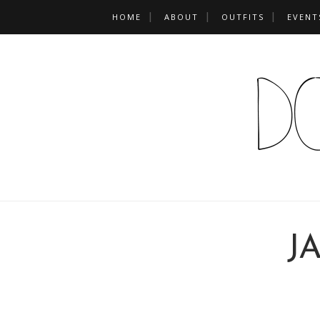
HOME
ABOUT
OUTFITS
EVENT
J