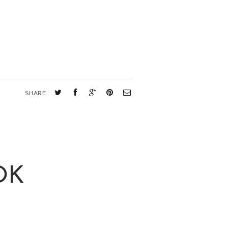
SHARE
OK