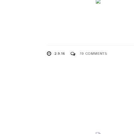
2.9.16
19 COMMENTS