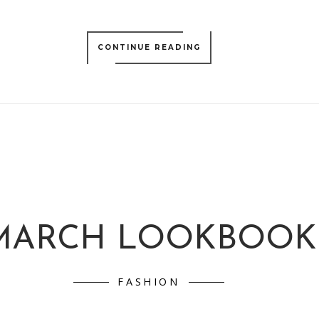
CONTINUE READING
MARCH LOOKBOOK
FASHION