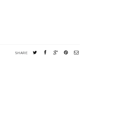
SHARE