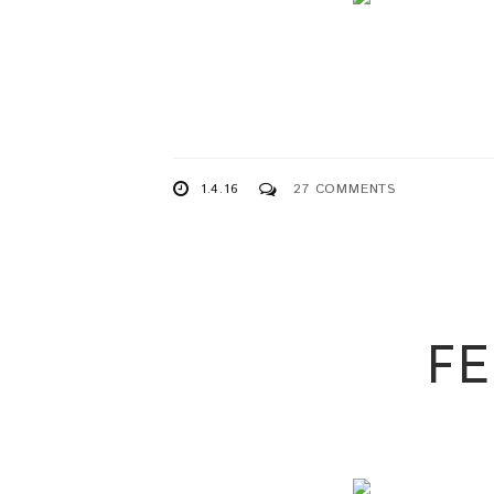
1.4.16
27 COMMENTS
F