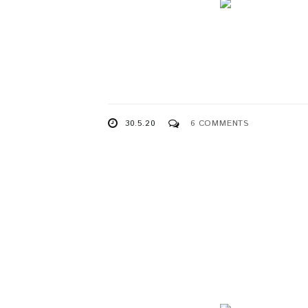
30.5.20
6 COMMENTS