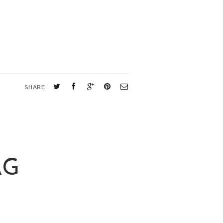
SHARE
AG