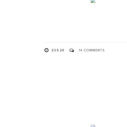
23.5.20
14 COMMENTS