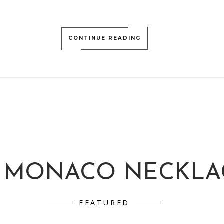
CONTINUE READING
 MONACO NECKLA
FEATURED