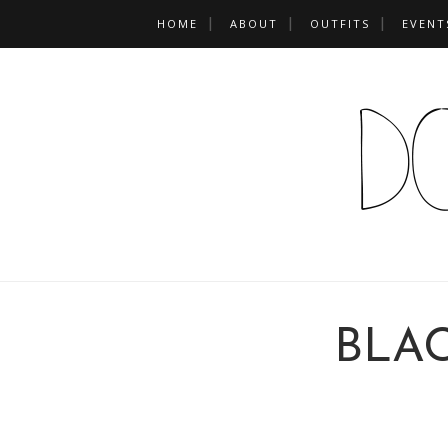
HOME
ABOUT
OUTFITS
EVENT
BLA