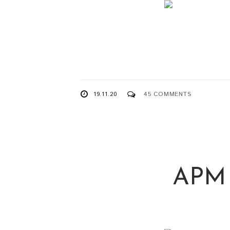
19.11.20
45 COMMENTS
APM