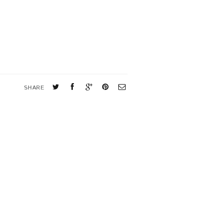
SHARE