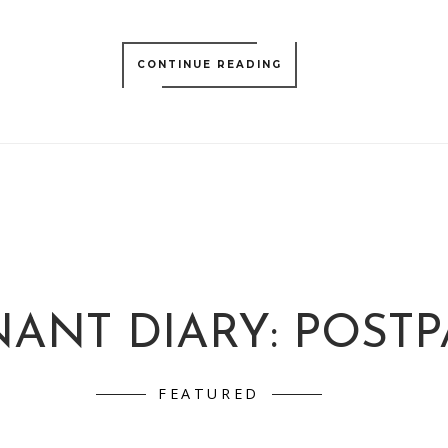
CONTINUE READING
ANT DIARY: POST
FEATURED