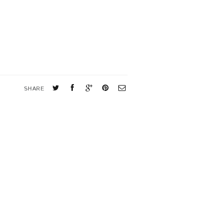
SHARE