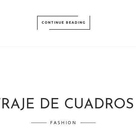
CONTINUE READING
TRAJE DE CUADROS
FASHION