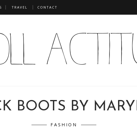
S
TRAVEL
CONTACT
CK BOOTS BY MARY
FASHION