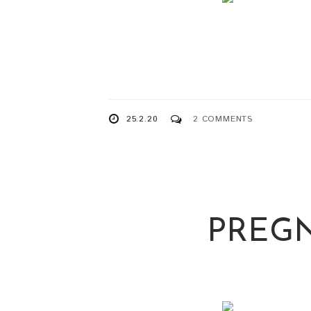
25.2.20
2 COMMENTS
PREGN