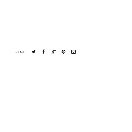
SHARE