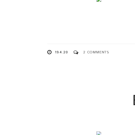
19.4.20
2 COMMENTS