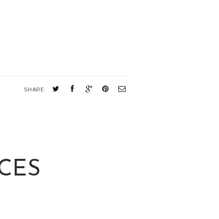
SHARE
CES