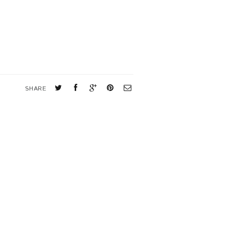
SHARE