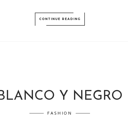
CONTINUE READING
BLANCO Y NEGRO
FASHION