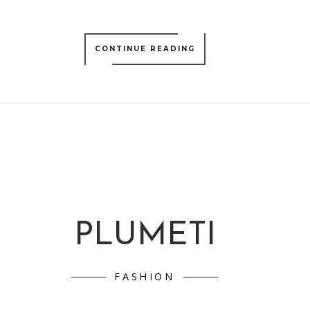
CONTINUE READING
PLUMETI
FASHION