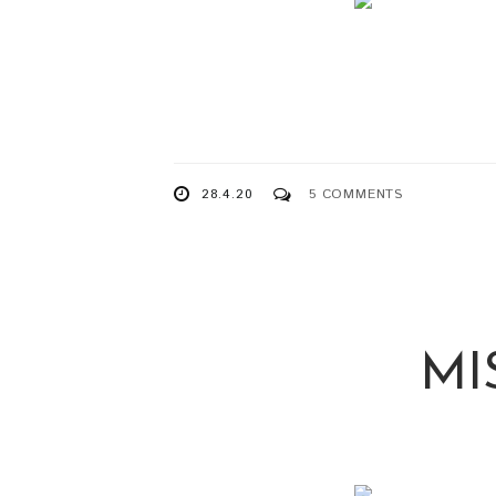
28.4.20
5 COMMENTS
MI