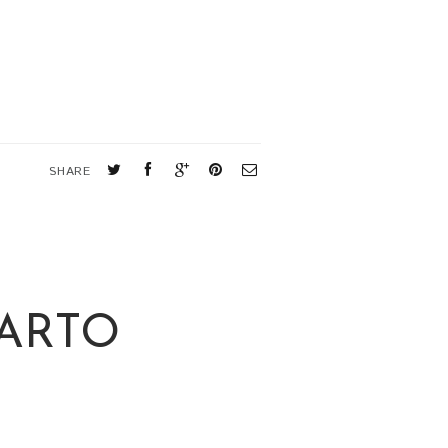
SHARE
PARTO