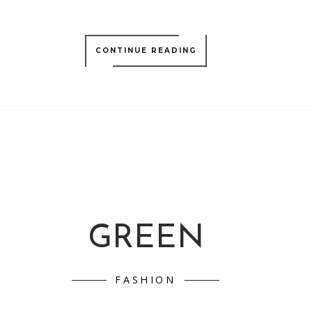
CONTINUE READING
GREEN
FASHION