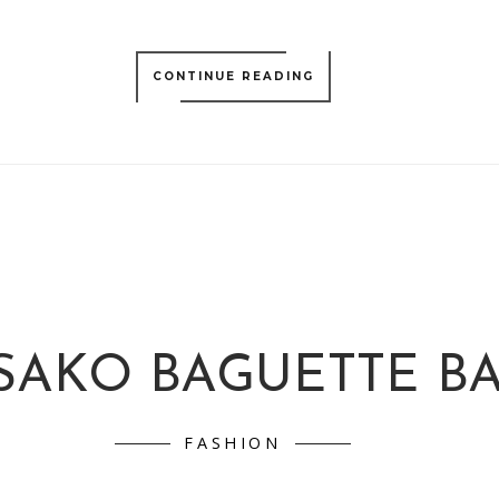
CONTINUE READING
SAKO BAGUETTE B
FASHION