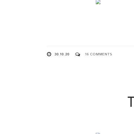
30.10.20
16 COMMENTS